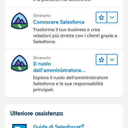
Itinerario
Conoscere Salesforce
Trasforma il tuo business e crea
relazioni più strette con i clienti grazie a
Salesforce.
Itinerario
Il ruolo
dell'amministratore
Salesforce
Esplora il ruolo dell'amministratore
Salesforce e le sue responsabilità
principali.
Ulteriore assistenza
Guida di Salesforce