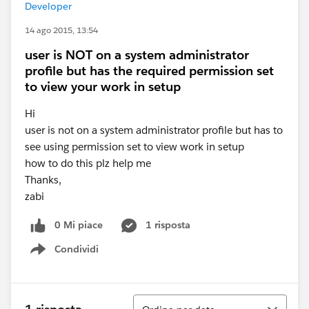
Developer
14 ago 2015, 13:54
user is NOT on a system administrator
profile but has the required permission set
to view your work in setup
Hi
user is not on a system administrator profile but has to
see using permission set to view work in setup
how to do this plz help me
Thanks,
zabi
0 Mi piace
1 risposta
Condividi
Show menu
Ordina