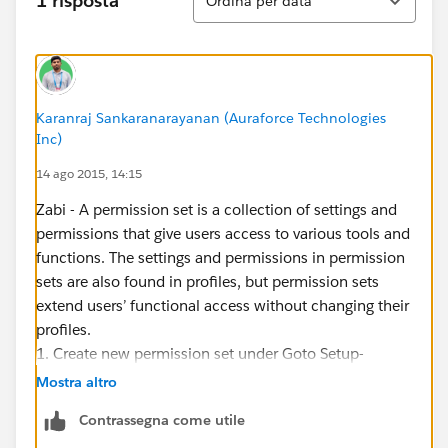
1 risposta
Ordina per data
Karanraj Sankaranarayanan (Auraforce Technologies
Inc)
14 ago 2015, 14:15
Zabi - A permission set is a collection of settings and
permissions that give users access to various tools and
functions. The settings and permissions in permission
sets are also found in profiles, but permission sets
extend users’ functional access without changing their
profiles.
1. Create new permission set under Goto Setup-
>Manage user->Permission set->Click New
Mostra altro
2. Enter the permission set and other details
Contrassegna come utile
3. Then enable the permission you want give