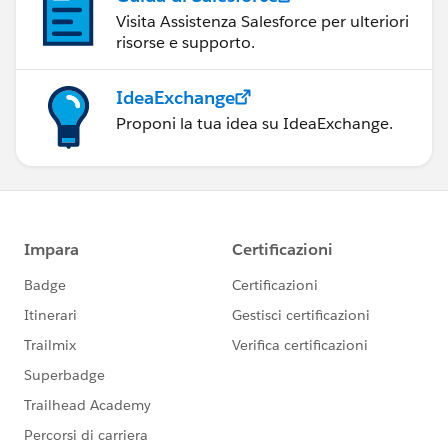
Visita Assistenza Salesforce per ulteriori
risorse e supporto.
IdeaExchange
Proponi la tua idea su IdeaExchange.