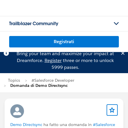
Trailblazer Community
Registrati
Bring your team and maximize your impact at
Dreamforce.
Register
three or more to unlock
$999 passes.
Topics
#Salesforce Developer
Domanda di Demo Directsync
Demo Directsync
ha fatto una domanda in
#Salesforce