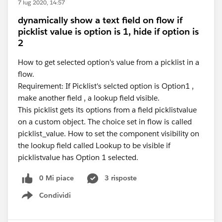
7 lug 2020, 14:57
dynamically show a text field on flow if
picklist value is option is 1, hide if option is
2
How to get selected option's value from a picklist in a
flow.
Requirement: If Picklist's selcted option is Option1 ,
make another field , a lookup field visible.
This picklist gets its options from a field picklistvalue
on a custom object. The choice set in flow is called
picklist_value. How to set the component visibility on
the lookup field called Lookup to be visible if
picklistvalue has Option 1 selected.
0 Mi piace
3 risposte
Condividi
Show menu