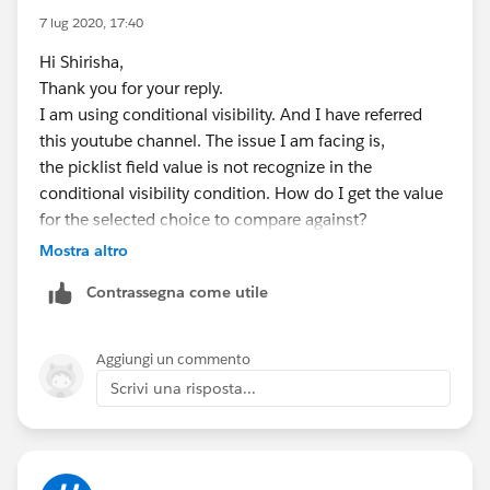
7 lug 2020, 17:40
Hi Shirisha,
Thank you for your reply.
I am using conditional visibility. And I have referred
this youtube channel. The issue I am facing is,
the picklist field value is not recognize in the
conditional visibility condition. How do I get the value
for the selected choice to compare against?
Mostra altro
Contrassegna come utile
Aggiungi un commento
Scrivi una risposta...