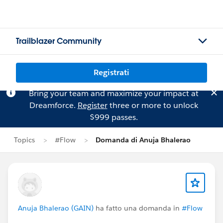
Trailblazer Community
Registrati
Bring your team and maximize your impact at
Dreamforce.
Register
three or more to unlock
$999 passes.
Topics
#Flow
Domanda di Anuja Bhalerao
Anuja Bhalerao (GAIN)
ha fatto una domanda in
#Flow