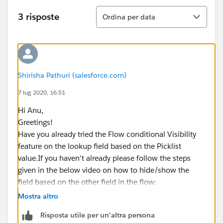
Ordina
3 risposte
Ordina per data
Shirisha Pathuri (salesforce.com)
7 lug 2020, 16:51
Hi Anu,
Greetings!
Have you already tried the Flow conditional Visibility
feature on the lookup field based on the Picklist
value.If you haven't already please follow the steps
given in the below video on how to hide/show the
field based on the other field in the flow:
https://www.youtube.com/watch?v=LDHLnX2zvSE
Mostra altro
Kindly let me know if it helps you and close your query
Risposta utile per un'altra persona
by marking it as best answer so that it can help others