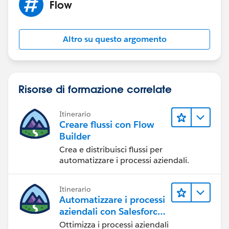
Flow
Altro su questo argomento
Risorse di formazione correlate
Itinerario
Creare flussi con Flow
Builder
Crea e distribuisci flussi per
automatizzare i processi aziendali.
Itinerario
Automatizzare i processi
aziendali con Salesforce
Flow
Ottimizza i processi aziendali