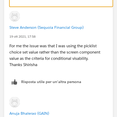
in the future.
Warm Regards,
Shirisha Pathuri
Steve Anderson (Sequoia Financial Group)
19 ott 2021, 17:58
For me the issue was that I was using the picklist
choice set value rather than the screen component
value as the criteria for conditional visability.
Thanks Shirisha
Risposta utile per un'altra persona
Anuja Bhalerao (GAIN)