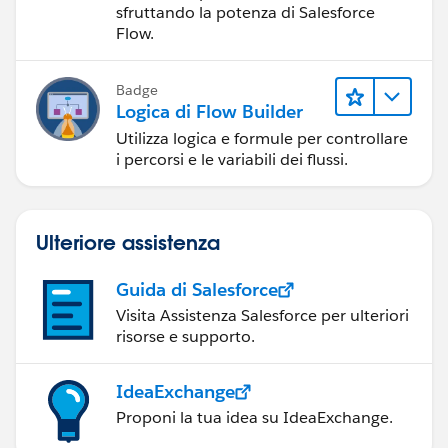
sfruttando la potenza di Salesforce
Flow.
Badge
Logica di Flow Builder
Utilizza logica e formule per controllare
i percorsi e le variabili dei flussi.
Ulteriore assistenza
Guida di Salesforce
Visita Assistenza Salesforce per ulteriori
risorse e supporto.
IdeaExchange
Proponi la tua idea su IdeaExchange.