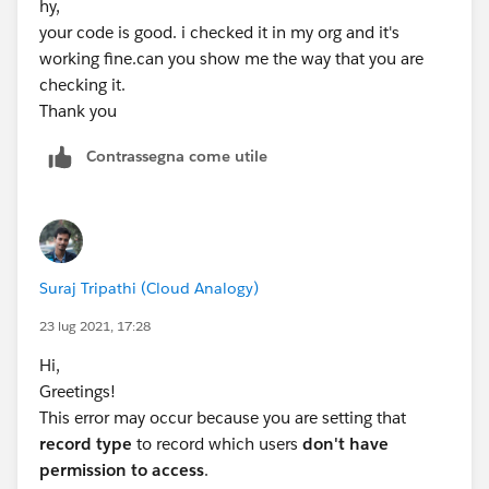
hy,
your code is good. i checked it in my org and it's
working fine.can you show me the way that you are
checking it.
Thank you
Contrassegna come utile
Suraj Tripathi (Cloud Analogy)
23 lug 2021, 17:28
Hi,
Greetings!
This error may occur because you are setting that
record type
to record which users
don't have
permission to access
.