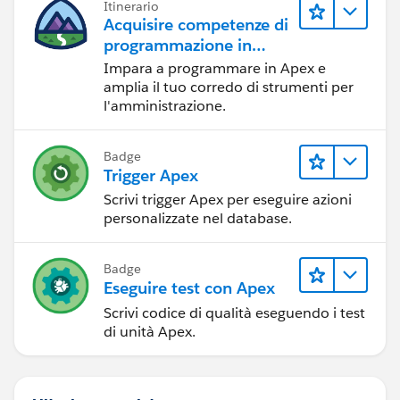
Itinerario
Acquisire competenze di
programmazione in
Apex
Impara a programmare in Apex e
amplia il tuo corredo di strumenti per
l'amministrazione.
Badge
Trigger Apex
Scrivi trigger Apex per eseguire azioni
personalizzate nel database.
Badge
Eseguire test con Apex
Scrivi codice di qualità eseguendo i test
di unità Apex.