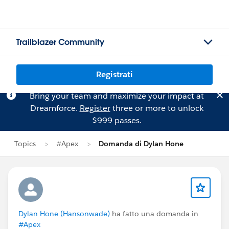
Trailblazer Community
Registrati
Bring your team and maximize your impact at
Dreamforce.
Register
three or more to unlock
$999 passes.
Topics
#Apex
Domanda di Dylan Hone
Dylan Hone (Hansonwade)
ha fatto una domanda in
#Apex