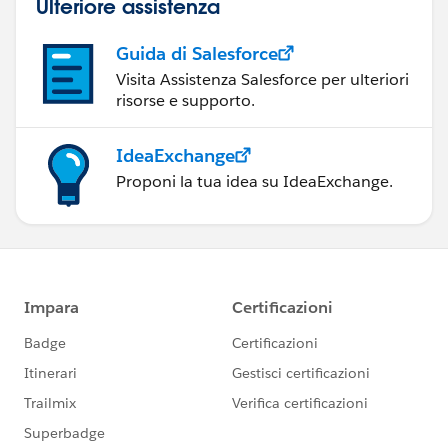
Ulteriore assistenza
Guida di Salesforce
Visita Assistenza Salesforce per ulteriori
risorse e supporto.
IdeaExchange
Proponi la tua idea su IdeaExchange.