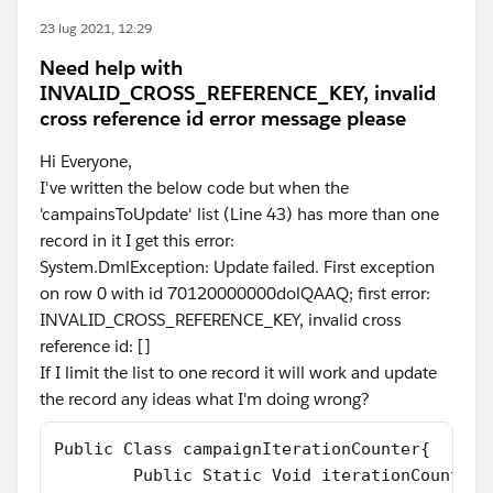
23 lug 2021, 12:29
Need help with
INVALID_CROSS_REFERENCE_KEY, invalid
cross reference id error message please
Hi Everyone,
I've written the below code but when the
'campainsToUpdate' list (Line 43) has more than one
record in it I get this error:
System.DmlException: Update failed. First exception
on row 0 with id 70120000000dolQAAQ; first error:
INVALID_CROSS_REFERENCE_KEY, invalid cross
reference id: []
If I limit the list to one record it will work and update
the record any ideas what I'm doing wrong?
Public Class campaignIterationCounter{
        Public Static Void iterationCounter(