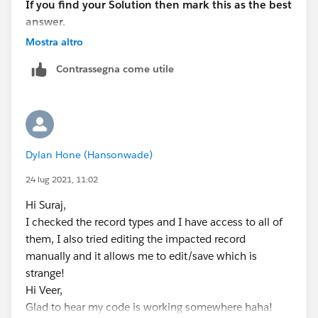
If you find your Solution then mark this as the best
answer.
Thank you!
Mostra altro
Regards,
Contrassegna come utile
Suraj Tripathi
Dylan Hone (Hansonwade)
24 lug 2021, 11:02
Hi Suraj,
I checked the record types and I have access to all of
them, I also tried editing the impacted record
manually and it allows me to edit/save which is
strange!
Hi Veer,
Glad to hear my code is working somewhere haha!