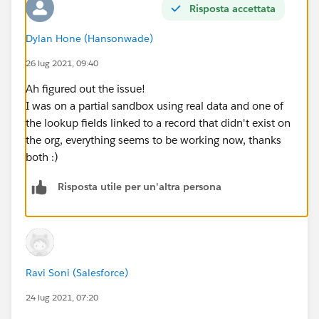
Risposta accettata
            update updateCampaigns;
        }
Dylan Hone (Hansonwade)
        Public Static Void listDefinition(li
            system.debug(newCampaigns);
26 lug 2021, 09:40
            map<String, campaign> uniqueEven
Ah figured out the issue!
            for(campaign c: newCampaigns){
I was on a partial sandbox using real data and one of
                if(!uniqueEventSeries.contai
the lookup fields linked to a record that didn't exist on
                    uniqueEventSeries.put(c.
the org, everything seems to be working now, thanks
                }                
both :)
            }
            list<campaign> campaignsToUpdate
Risposta utile per un'altra persona
            system.debug(campaignsToUpdate);
            System.debug('Passing List to It
            iterationCounter(CampaignsToUpda
        }
}
Ravi Soni (Salesforce)
24 lug 2021, 07:20