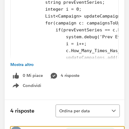
            string prevEventSeries;
            integer i = 0;
            List<Campaign> updateCampaigns =
            for(campaign c: campaignsToUpdat
                if(prevEventSeries == c.Even
                    system.debug('Prev Event
                    i = i++;
                    c.How_Many_Times_Has_Eve
                    updateCampaigns.add(c); 
Mostra altro
                }
                Else if(string.isblank(PrevE
0 Mi piace
4 risposte
                    system.debug('Prev ES no
                    i = 1;
Condividi
Show menu
                    c.How_Many_Times_Has_Eve
                    prevEventSeries = c.Even
                    updateCampaigns.add(c);
Ordina
4 risposte
Ordina per data
                }          
            }
            system.debug(UpdateCampaigns);