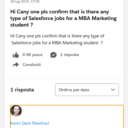
26 lug 2015, 17:05
Hi Cany one pls confirm that is there any
type of Salesforce jobs for a MBA Marketing
student ?
Hi Cany one pls confirm that is there any type of
Salesforce jobs for a MBA Marketing student ?
0 Mi piace
1 risposta
Condividi
Show menu
Ordina
1 risposta
Ordina per data
Kevin Dark (Nextiva)