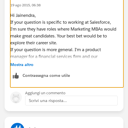
19 ago 2015, 06:38
Hi Jainendra,
If your question is specific to working at Salesforce,
I'm sure they have roles where Marketing MBAs would
make great candidates. Your best bet would be to
explore their career site.
If your question is more general. I'm a product
manager for a financial services firm and our
Marketing group is one of our key stakeholders. Some
Mostra altro
of those folks have grown their Salesforce knowledge
Contrassegna come utile
in order to help get the most out of the Salesforce
suite of tools to achieve their groups specific
objectives. From that point of view, your marketing
Aggiungi un commento
background and any skills you can build related to
Scrivi una risposta...
Salesforce would be valuable to employers leveraging
Salesforce.
Salesforce also has their Marketing Cloud
(
http://www.salesforce.com/marketing-