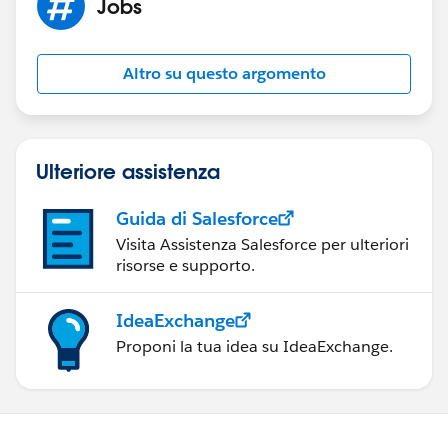
Jobs
cloud/overview/
). I don't have much experience
personally using the Marketing cloud but since it is
tailored to the marketing needs of their customers,
Altro su questo argomento
building up your Salesforce skills and diving deep into
the Marketing cloud combined with your MBA would
likely be attractive to potential employers.
Regards
Ulteriore assistenza
Guida di Salesforce
Visita Assistenza Salesforce per ulteriori
risorse e supporto.
IdeaExchange
Proponi la tua idea su IdeaExchange.