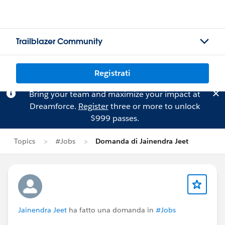
Trailblazer Community
Registrati
Bring your team and maximize your impact at
Dreamforce.
Register
three or more to unlock
$999 passes.
Topics
#Jobs
Domanda di Jainendra Jeet
Jainendra Jeet
ha fatto una domanda in
#Jobs