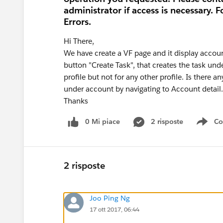
administrator if access is necessary. F
Errors.
Hi There,
We have create a VF page and it display accoun
button "Create Task", that creates the task un
profile but not for any other profile. Is there a
under account by navigating to Account detail.
Thanks
0 Mi piace
2 risposte
Co
Sho
2 risposte
Joo Ping Ng
17 ott 2017, 06:44