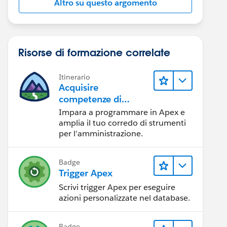
Altro su questo argomento
Risorse di formazione correlate
Itinerario
Acquisire
competenze di
programmazione in
Impara a programmare in Apex e
Apex
amplia il tuo corredo di strumenti
per l'amministrazione.
Badge
Trigger Apex
Scrivi trigger Apex per eseguire
azioni personalizzate nel database.
Badge