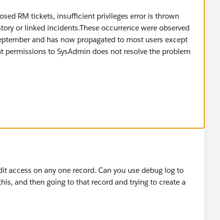
osed RM tickets, insufficient privileges error is thrown
istory or linked incidents.These occurrence were observed
 September and has now propagated to most users except
t permissions to SysAdmin does not resolve the problem
edit access on any one record. Can you use debug log to
his, and then going to that record and trying to create a