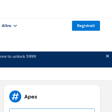
Altro
Registrati
ore to unlock $999
Apex