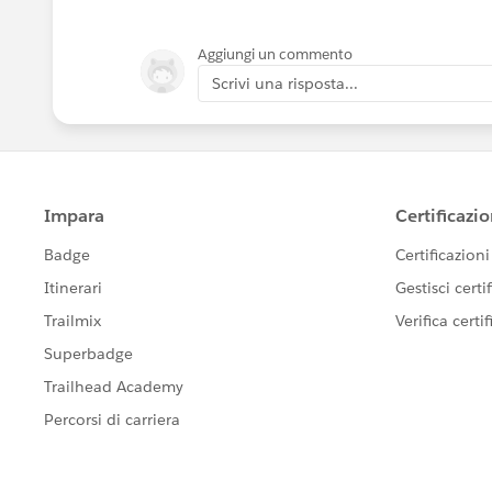
Aggiungi un commento
Scrivi una risposta...