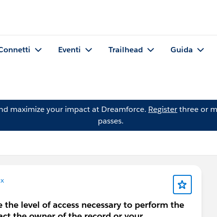
Connetti
Eventi
Trailhead
Guida
and maximize your impact at Dreamforce.
Register
three or m
passes.
x
e the level of access necessary to perform the
act the owner of the record or your