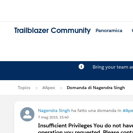
Trailblazer Community
Panoramica
Bring your team 
Topics
#Apex
Domanda di Nagendra Singh
Nagendra Singh
ha fatto una domanda in
#Ape
7 mag 2015, 15:40
Insufficient Privileges You do not hav
operation you requested. Please cont