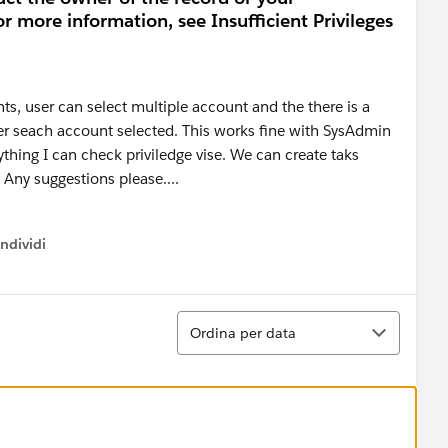
or more information, see Insufficient Privileges
ts, user can select multiple account and the there is a
der seach account selected. This works fine with SysAdmin
nything I can check priviledge vise. We can create taks
 Any suggestions please....
ndividi
w menu
Ordina
Ordina per data