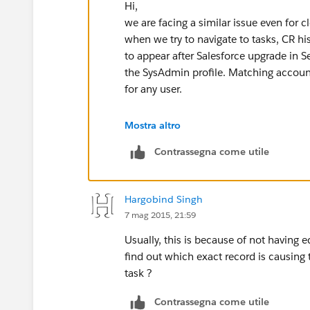
Hi,
we are facing a similar issue even for cl
when we try to navigate to tasks, CR h
to appear after Salesforce upgrade in
the SysAdmin profile. Matching accoun
for any user.
Mostra altro
Contrassegna come utile
Hargobind Singh
7 mag 2015, 21:59
Usually, this is because of not having 
find out which exact record is causing t
task ?
Contrassegna come utile