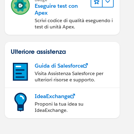
Eseguire test con
Apex
Scrivi codice di qualità eseguendo i
test di unità Apex.
Ulteriore assistenza
Guida di Salesforce
Visita Assistenza Salesforce per
ulteriori risorse e supporto.
IdeaExchange
Proponi la tua idea su
IdeaExchange.