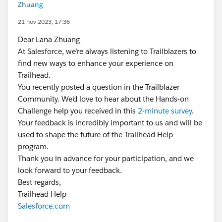
Zhuang
21 nov 2023, 17:36
Dear Lana Zhuang
At Salesforce, we’re always listening to Trailblazers to
find new ways to enhance your experience on
Trailhead.
You recently posted a question in the Trailblazer
Community. We’d love to hear about the Hands-on
Challenge help you received in this
2-minute survey
.
Your feedback is incredibly important to us and will be
used to shape the future of the Trailhead Help
program.
Thank you in advance for your participation, and we
look forward to your feedback.
Best regards,
Trailhead Help
Salesforce.com