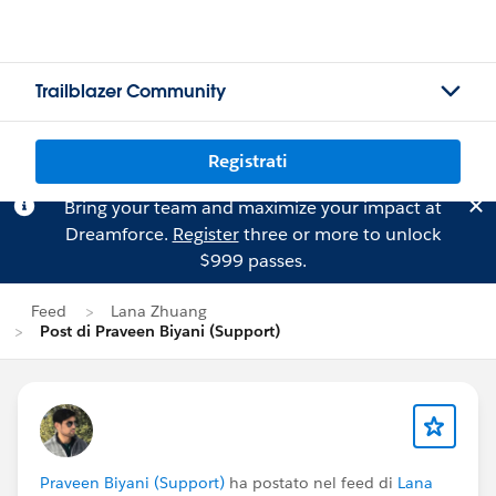
Trailblazer Community
Registrati
Bring your team and maximize your impact at
Dreamforce.
Register
three or more to unlock
$999 passes.
Feed
Lana Zhuang
Post di Praveen Biyani (Support)
Praveen Biyani (Support)
ha postato nel feed di
Lana