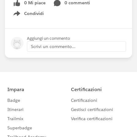
0 Mi piace
0 commenti
Condividi
Show menu
Aggiungi un commento
Scrivi un commento...