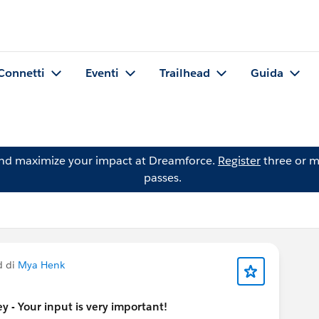
Connetti
Eventi
Trailhead
Guida
and maximize your impact at Dreamforce.
Register
three or m
passes.
d di
Mya Henk
 - Your input is very important!