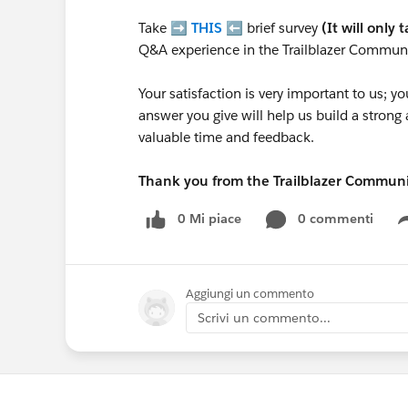
Take ➡️
THIS
⬅️ brief survey
(It will only 
Q&A experience in the Trailblazer Communi
Your satisfaction is very important to us;
answer you give will help us build a stron
valuable time and feedback.
Thank you from the Trailblazer Commun
0 Mi piace
0 commenti
Aggiungi un commento
Scrivi un commento...