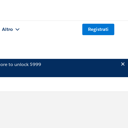
Altro
Registrati
ore to unlock $999