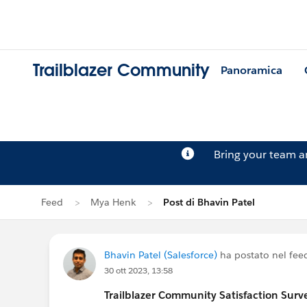
Trailblazer Community
Panoramica
Bring your team 
Feed
Mya Henk
Post di Bhavin Patel
Bhavin Patel (Salesforce)
ha postato nel fee
30 ott 2023, 13:58
Trailblazer
Community Satisfaction Survey