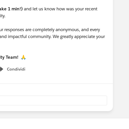
take 1 min!)
and let us know how was your recent
ty.
 your responses are completely anonymous, and every
g and impactful community. We greatly appreciate your
ity Team!
🙏
Condividi
Show menu