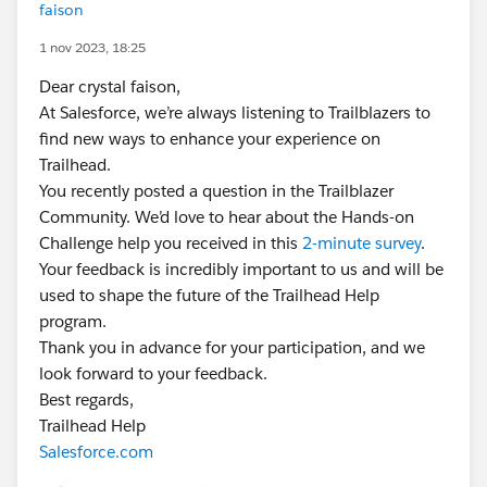
faison
1 nov 2023, 18:25
Dear crystal faison,
At Salesforce, we’re always listening to Trailblazers to
find new ways to enhance your experience on
Trailhead.
You recently posted a question in the Trailblazer
Community. We’d love to hear about the Hands-on
Challenge help you received in this
2-minute survey
.
Your feedback is incredibly important to us and will be
used to shape the future of the Trailhead Help
program.
Thank you in advance for your participation, and we
look forward to your feedback.
Best regards,
Trailhead Help
Salesforce.com