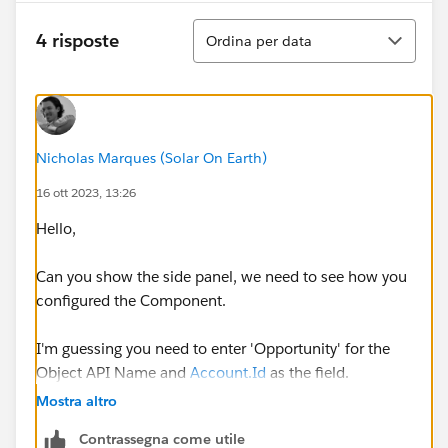
Ordina
4 risposte
Ordina per data
Nicholas Marques (Solar On Earth)
16 ott 2023, 13:26
Hello,
Can you show the side panel, we need to see how you
configured the Component.
I'm guessing you need to enter 'Opportunity' for the
Object API Name and
Account.Id
as the field.
Mostra altro
Thanks,
Contrassegna come utile