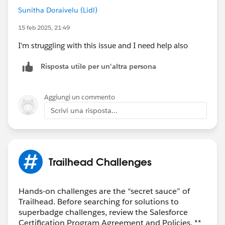
Sunitha Doraivelu (Lidl)
15 feb 2025, 21:49
I'm struggling with this issue and I need help also
Risposta utile per un'altra persona
Aggiungi un commento
Scrivi una risposta...
Trailhead Challenges
Hands-on challenges are the “secret sauce” of
Trailhead. Before searching for solutions to
superbadge challenges, review the Salesforce
Certification Program Agreement and Policies. **