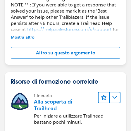
NOTE ** : If you were able to get a response that
solved your issue, please mark it as the 'Best
Answer' to help other Trailblazers. If the issue
persists after 48 hours, create a Trailhead Help
case at
https://help.salesforce.com/s/support
for
further assistance.
Mostra altro
Altro su questo argomento
Risorse di formazione correlate
Itinerario
Alla scoperta di
Trailhead
Per iniziare a utilizzare Trailhead
bastano pochi minuti.