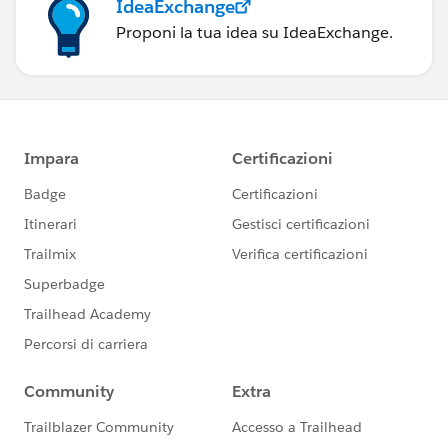
IdeaExchange
Proponi la tua idea su IdeaExchange.