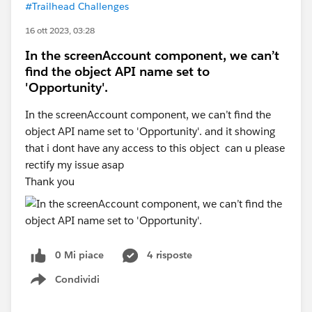
#Trailhead Challenges
16 ott 2023, 03:28
In the screenAccount component, we can’t
find the object API name set to
'Opportunity'.
In the screenAccount component, we can’t find the
object API name set to 'Opportunity'. and it showing
that i dont have any access to this object can u please
rectify my issue asap
Thank you
0 Mi piace
4 risposte
Condividi
Show menu