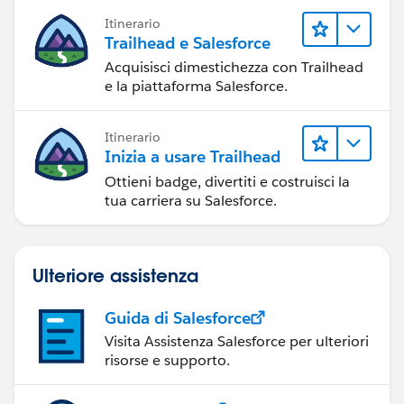
Itinerario
Trailhead e Salesforce
Acquisisci dimestichezza con Trailhead
e la piattaforma Salesforce.
Itinerario
Inizia a usare Trailhead
Ottieni badge, divertiti e costruisci la
tua carriera su Salesforce.
Ulteriore assistenza
Guida di Salesforce
Visita Assistenza Salesforce per ulteriori
risorse e supporto.