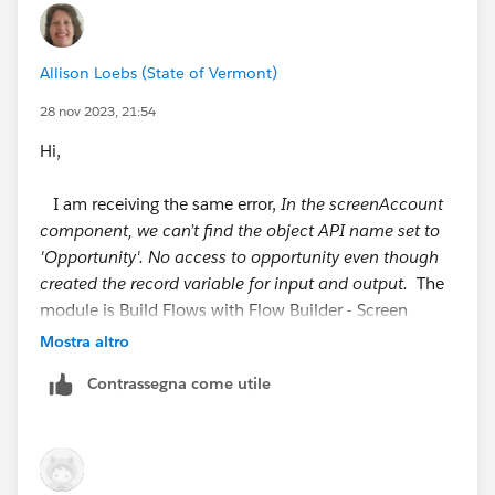
++TrailheadHelpFollowUp
Allison Loebs (State of Vermont)
28 nov 2023, 21:54
Hi,
I am receiving the same error,
In the screenAccount
component, we can’t find the object API name set to
'Opportunity'. No access to opportunity even though
created the record variable for input and output.
The
module is Build Flows with Flow Builder - Screen
Flows - Add More options to Your Screens
Mostra altro
and link
Contrassegna come utile
https://trailhead.salesforce.com/content/learn/modul
es/screen-flows/add-more-options-to-your-screens?
trail_id=build-flows-with-flow-builder
#
#Trailhead Challenges