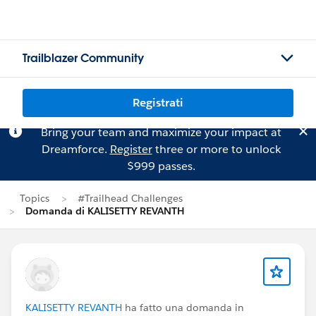
Trailblazer Community
Registrati
Bring your team and maximize your impact at
Dreamforce.
Register
three or more to unlock
$999 passes.
Topics
#Trailhead Challenges
Domanda di KALISETTY REVANTH
KALISETTY REVANTH
ha fatto una domanda in