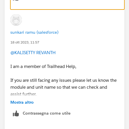
Nick
sunkari ramu (salesforce)
18 ott 2023, 11:57
@KALISETTY REVANTH
I am a member of Trailhead Help,
If you are still facing any issues please let us know the
module and unit name so that we can check and
assist further.
Mostra altro
Thank you !
Contrassegna come utile
Regards,
Ramu S.