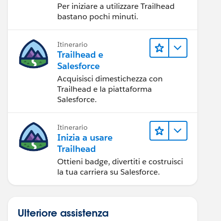
Per iniziare a utilizzare Trailhead
bastano pochi minuti.
Itinerario
Trailhead e
Salesforce
Acquisisci dimestichezza con
Trailhead e la piattaforma
Salesforce.
Itinerario
Inizia a usare
Trailhead
Ottieni badge, divertiti e costruisci
la tua carriera su Salesforce.
Ulteriore assistenza