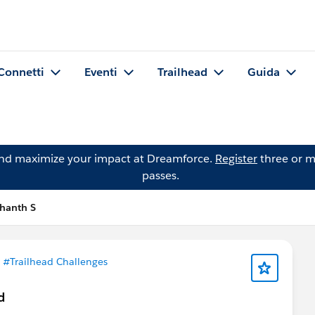
Connetti
Eventi
Trailhead
Guida
and maximize your impact at Dreamforce.
Register
three or m
passes.
hanth S
n
#Trailhead Challenges
d