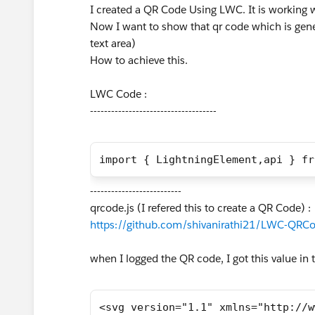
I created a QR Code Using LWC. It is working
Now I want to show that qr code which is gene
text area)
How to achieve this.
LWC Code :
------------------------------------
import { LightningElement,api } fr
--------------------------
qrcode.js (I refered this to create a QR Code) :
https://github.com/shivanirathi21/LWC-QRCo
when I logged the QR code, I got this value in t
<svg version="1.1" xmlns="http://w