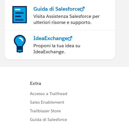
Guida di Salesforce
Visita Assistenza Salesforce per
ulteriori risorse e supporto.
IdeaExchange
Proponi la tua idea su
IdeaExchange.