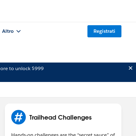
Altro
Registrati
ore to unlock $999
Trailhead Challenges
Hands-on challenges are the “secret sauce” of