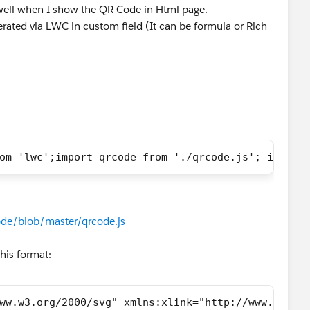
 well when I show the QR Code in Html page.
rated via LWC in custom field (It can be formula or Rich
om 'lwc';import qrcode from './qrcode.js'; import
de/blob/master/qrcode.js
his format:-
ww.w3.org/2000/svg" xmlns:xlink="http://www.w3.or