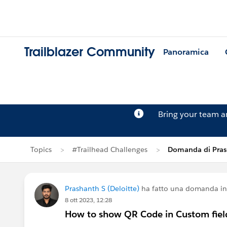
Trailblazer Community
Panoramica
Bring your team 
Topics
#Trailhead Challenges
Domanda di Pras
Prashanth S (Deloitte)
ha fatto una domanda i
8 ott 2023, 12:28
How to show QR Code in Custom fiel