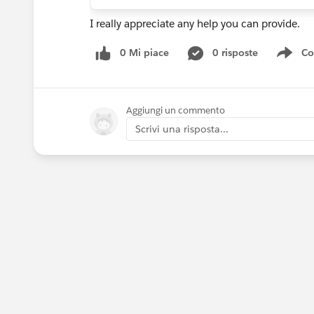
I really appreciate any help you can provide.
0 Mi piace
0 risposte
Co
Sho
Aggiungi un commento
Scrivi una risposta...