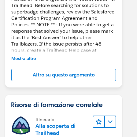
Trailhead. Before searching for solutions to
superbadge challenges, review the Salesforce
Certification Program Agreement and
Policies. ** NOTE ** : If you were able to get a
response that solved your issue, please mark
it as the 'Best Answer' to help other
Trailblazers. If the issue persists after 48
hours, create a Trailhead Help case at
https://help.salesforce.com/s/support
for
Mostra altro
further assistance.
 getDetails from '@salesforce/apex/qrCodeGenerator
Altro su questo argomento
Risorse di formazione correlate
Itinerario
Alla scoperta di
Trailhead
g/1999/xlink" viewBox="0 0 106 106"  preserveAspec