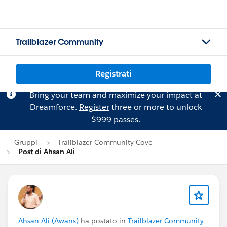
Trailblazer Community
Registrati
Bring your team and maximize your impact at
Dreamforce.
Register
three or more to unlock
$999 passes.
Gruppi
Trailblazer Community Cove
Post di Ahsan Ali
Ahsan Ali (Awans)
ha postato in
Trailblazer Community