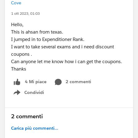
Cove
1 ott 2023, 01:03
Hello,
This is ahsan from texas.
I jumped in to Expenditioner Rank.
I want to take several exams and i need discount
coupons .
Can anyone let me know how i can get the coupons.
Thanks
2 commenti
4 Mi piace
Condividi
Show menu
2 commenti
Carica più commenti...