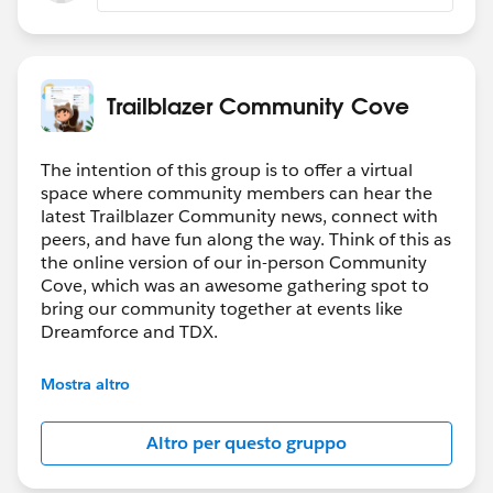
Luck
Trailblazer Community Cove
The intention of this group is to offer a virtual
space where community members can hear the
latest Trailblazer Community news, connect with
peers, and have fun along the way. Think of this as
the online version of our in-person Community
Cove, which was an awesome gathering spot to
bring our community together at events like
Dreamforce and TDX.
Have questions on how to participate in the
Mostra altro
community? Check out these guidelines:
https://sfdc.co/TBCguidelines
Altro per questo gruppo