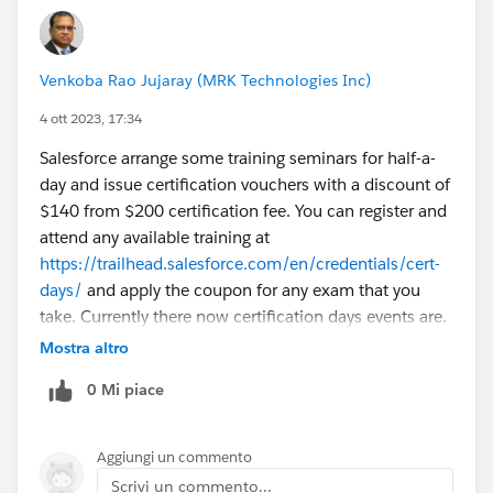
Venkoba Rao Jujaray (MRK Technologies Inc)
4 ott 2023, 17:34
Salesforce arrange some training seminars for half-a-
day and issue certification vouchers with a discount of
$140 from $200 certification fee. You can register and
attend any available training at
https://trailhead.salesforce.com/en/credentials/cert-
days/
and apply the coupon for any exam that you
take. Currently there now certification days events are.
Keep wathing the link time to time. Also, you can
Mostra altro
register for the same training and receive the coupon
0 Mi piace
code. Note the the coupons issues have expiration
dates too. I attended the seminars and made use of
coupons thus issued. They are very useful training at
Aggiungi un commento
least to get the scope of your certification exam. Good
Scrivi un commento...