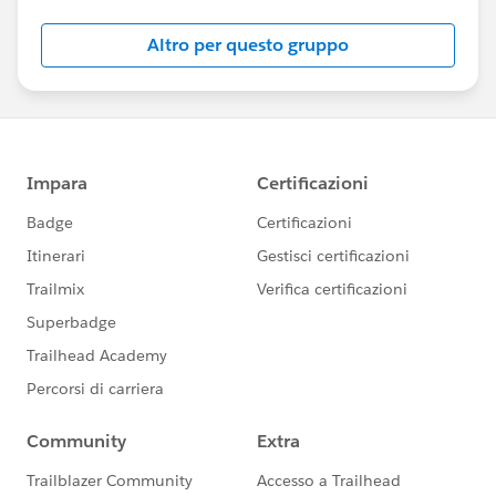
community? Check out these guidelines:
https://sfdc.co/TBCguidelines
Altro per questo gruppo