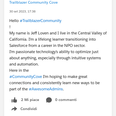
Trailblazer Community Cove
30 set 2023, 17:38
Hello
#TrailblazerCommunity
!
My name is Jeff Loven and I live in the Central Valley of
California. I’m a lifelong learner transitioning into
Salesforce from a career in the NPO sector.
I’m passionate technology’s ability to optimize just
about anything, especially through intuitive systems
and automation.
Here in the
#CommunityCove
I’m hoping to make great
connections and consistently learn new ways to be
part of the
#AwesomeAdmins
.
0 commenti
2 Mi piace
Condividi
Show menu