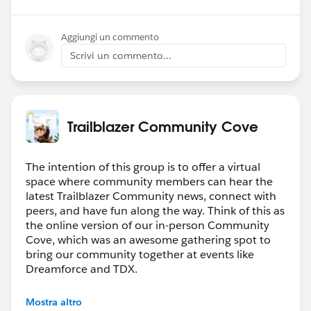
Aggiungi un commento
Scrivi un commento...
Trailblazer Community Cove
The intention of this group is to offer a virtual
space where community members can hear the
latest Trailblazer Community news, connect with
peers, and have fun along the way. Think of this as
the online version of our in-person Community
Cove, which was an awesome gathering spot to
bring our community together at events like
Dreamforce and TDX.
Have questions on how to participate in the
Mostra altro