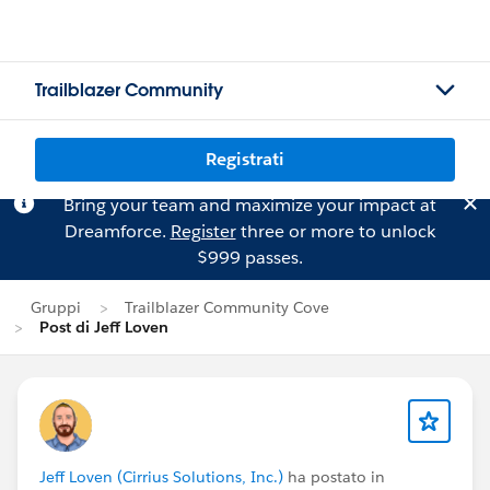
Trailblazer Community
Registrati
Bring your team and maximize your impact at
Dreamforce.
Register
three or more to unlock
$999 passes.
Gruppi
Trailblazer Community Cove
Post di Jeff Loven
Jeff Loven (Cirrius Solutions, Inc.)
ha postato in