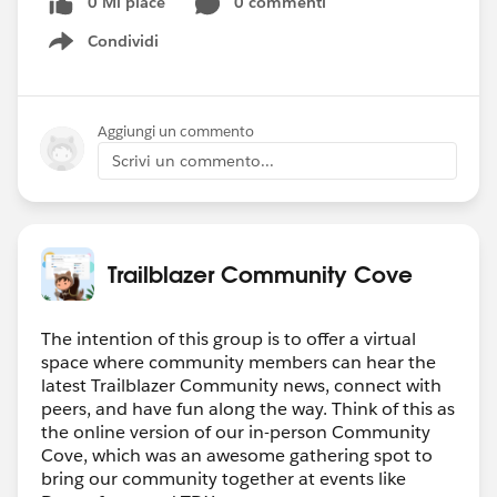
0 Mi piace
0 commenti
In February 2024, we are launching a new
season of our
Tales from the Trails podcast
,
Condividi
Show menu
called Love on the Trail. Less technical than our
current season, we want to focus on the human
side of the Salesforce community.
We are
Aggiungi un commento
currently looking for guests to appear on the
Scrivi un commento...
show.
If you have a unique love story that involves the
Salesforce ecosystem, submit your tale here:
https://www.banjaxed.com/love-on-the-trail/
Trailblazer Community Cove
#Supportivecommunity
#TrailblazerCommunity
#Trailblazers
#Friendly
The intention of this group is to offer a virtual
space where community members can hear the
latest Trailblazer Community news, connect with
peers, and have fun along the way. Think of this as
the online version of our in-person Community
Cove, which was an awesome gathering spot to
bring our community together at events like