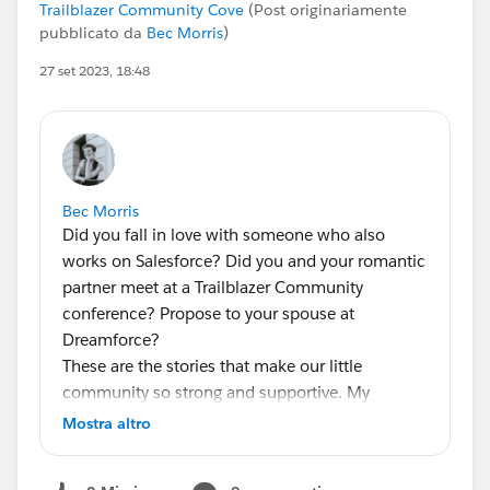
Trailblazer Community Cove
(Post originariamente
pubblicato da
Bec Morris
)
27 set 2023, 18:48
Bec Morris
Did you fall in love with someone who also
works on Salesforce? Did you and your romantic
partner meet at a Trailblazer Community
conference? Propose to your spouse at
Dreamforce?
These are the stories that make our little
community so strong and supportive. My
company, Banjaxed Solutions (a Consulting
Mostra altro
Partner), wants to share these experiences!