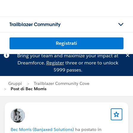
Trailblazer Community
Registrati
Bring your team and maximize your impact at
Dreamforce.
Register
three or more to unlock
$999 passes.
Gruppi
Trailblazer Community Cove
Post di Bec Morris
Bec Morris (Banjaxed Solutions)
ha postato in