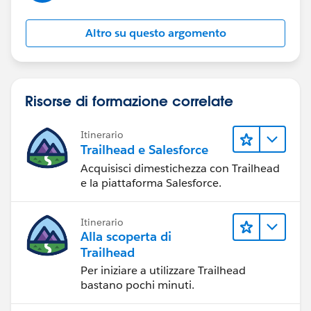
the specific needs and complexities of your
organization's sales processes, so it's essential to
Altro su questo argomento
evaluate your requirements carefully before
implementation.
Regards,
Risorse di formazione correlate
Meenakshi
Itinerario
Trailhead e Salesforce
Acquisisci dimestichezza con Trailhead
e la piattaforma Salesforce.
Itinerario
Alla scoperta di
Trailhead
Per iniziare a utilizzare Trailhead
bastano pochi minuti.