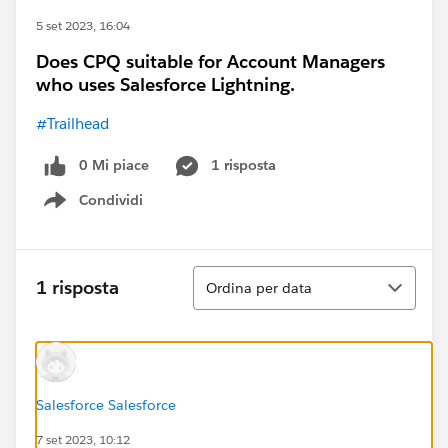
5 set 2023, 16:04
Does CPQ suitable for Account Managers
who uses Salesforce Lightning.
#Trailhead
0 Mi piace
1 risposta
Condividi
Show menu
Ordina
1 risposta
Ordina per data
Salesforce Salesforce
7 set 2023, 10:12