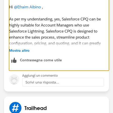
Hi
@Efraim Albino
,
As per my understanding, yes, Salesforce CPQ can be
highly suitable for Account Managers who use
Salesforce Lightning. Salesforce CPQ is designed to
enhance the sales process, streamline product
configuration, pricing, and quoting, and it can greatly
benefit Account Managers in several ways like Efficient
Mostra altro
Quoting, Product Configuration, Pricing Management,
Contrassegna come utile
Quote Collaboration and Integration etc.
Overall, Salesforce CPQ, when integrated with
Aggiungi un commento
Salesforce Lightning, can empower Account Managers
Scrivi una risposta...
with the tools and capabilities needed to streamline
their sales processes, improve customer interactions,
and drive sales growth.
Trailhead
However, the suitability of CPQ may also depend on