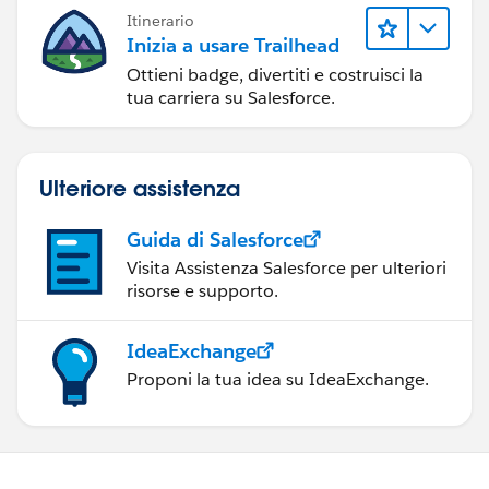
Itinerario
Inizia a usare Trailhead
Ottieni badge, divertiti e costruisci la
tua carriera su Salesforce.
Ulteriore assistenza
Guida di Salesforce
Visita Assistenza Salesforce per ulteriori
risorse e supporto.
IdeaExchange
Proponi la tua idea su IdeaExchange.