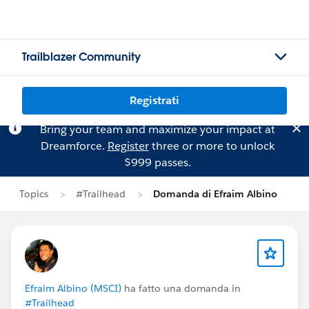
Trailblazer Community
Registrati
Bring your team and maximize your impact at
Dreamforce.
Register
three or more to unlock
$999 passes.
Topics
#Trailhead
Domanda di Efraim Albino
Efraim Albino (MSCI)
ha fatto una domanda in
#Trailhead