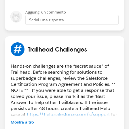
Aggiungi un commento
Scrivi una risposta...
Trailhead Challenges
Hands-on challenges are the “secret sauce” of
Trailhead. Before searching for solutions to
superbadge challenges, review the Salesforce
Certification Program Agreement and Policies. **
NOTE ** : If you were able to get a response that
solved your issue, please mark it as the 'Best
Answer' to help other Trailblazers. If the issue
persists after 48 hours, create a Trailhead Help
case at
https://help.salesforce.com/s/support
for
further assistance.
Mostra altro