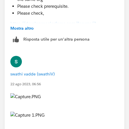
Please check prerequisite.
Please check,
https://developer.salesforce.com/forums/?
Mostra altro
id=9060G000000I462QAC
Risposta utile per un'altra persona
swathi vadde (swathiV)
22 ago 2023, 06:56