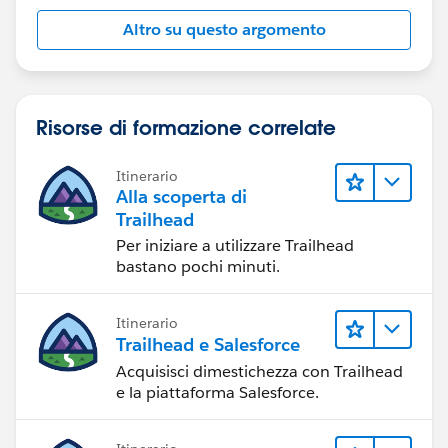
Altro su questo argomento
Risorse di formazione correlate
Itinerario
Alla scoperta di
Trailhead
Per iniziare a utilizzare Trailhead
bastano pochi minuti.
Itinerario
Trailhead e Salesforce
Acquisisci dimestichezza con Trailhead
e la piattaforma Salesforce.