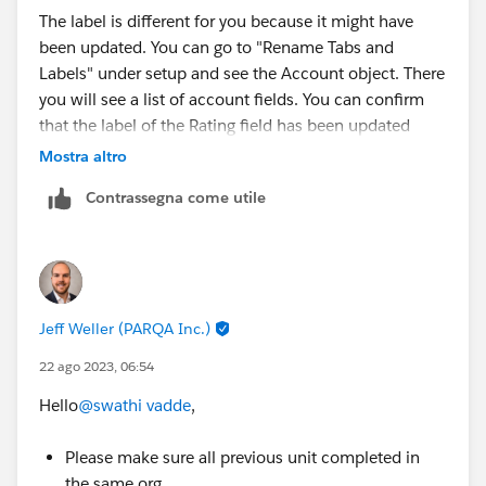
The label is different for you because it might have
been updated. You can go to "Rename Tabs and
Labels" under setup and see the Account object. There
you will see a list of account fields. You can confirm
that the label of the Rating field has been updated
there.
Mostra altro
Contrassegna come utile
Jeff Weller (PARQA Inc.)
22 ago 2023, 06:54
Hello
@swathi vadde
,
Please make sure all previous unit completed in
the same org