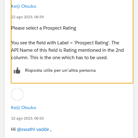
Keiji Otsubo
22 ago 2023, 06:59
Please select a Prospect Rating
You see the field with Label = 'Prospect Rating'. The
API Name of this field is Rating mentioned in the 2nd
column. This is the one which has to be used.
Risposta utile per un'altra persona
Keiji Otsubo
22 ago 2023, 06:53
Hi
@swathi vadde
,