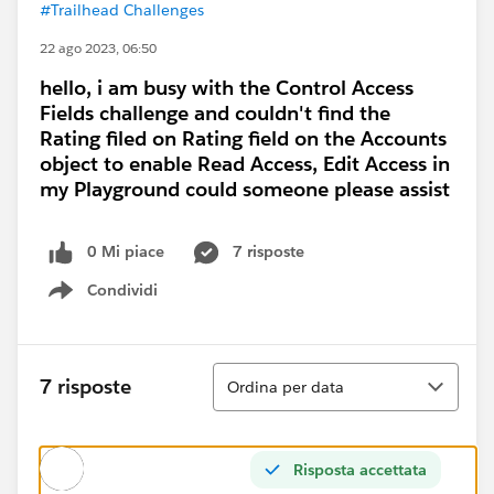
#Trailhead Challenges
22 ago 2023, 06:50
hello, i am busy with the Control Access
Fields challenge and couldn't find the
Rating filed on Rating field on the Accounts
object to enable Read Access, Edit Access in
my Playground could someone please assist
0 Mi piace
7 risposte
Condividi
Show menu
Ordina
7 risposte
Ordina per data
Risposta accettata