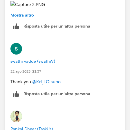
Mostra altro
Risposta utile per un'altra persona
swathi vadde (swathiV)
22 ago 2023, 21:37
Thank you
@Keiji Otsubo
Risposta utile per un'altra persona
Pankaj Dheer (TaskUs)