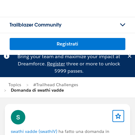
Trailblazer Community
Registrati
Bring your team and maximize your impact at
Dreamforce.
Register
three or more to unlock
$999 passes.
Topics
#Trailhead Challenges
Domanda di swathi vadde
swathi vadde (swathiV)
ha fatto una domanda in