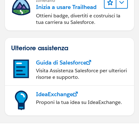
Itinerario
Inizia a usare Trailhead
Ottieni badge, divertiti e costruisci la
tua carriera su Salesforce.
Ulteriore assistenza
Guida di Salesforce
Visita Assistenza Salesforce per ulteriori
risorse e supporto.
IdeaExchange
Proponi la tua idea su IdeaExchange.