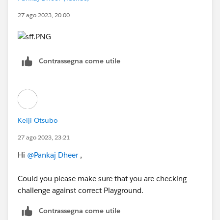
27 ago 2023, 20:00
Contrassegna come utile
Keiji Otsubo
27 ago 2023, 23:21
Hi
@Pankaj Dheer
,
Could you please make sure that you are checking
challenge against correct Playground.
Contrassegna come utile