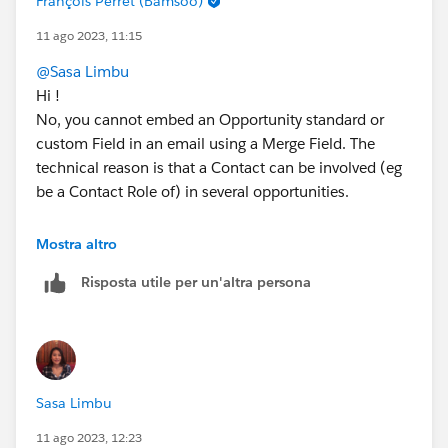
François Perret (Bamsoo)
11 ago 2023, 11:15
@Sasa Limbu
Hi !
No, you cannot embed an Opportunity standard or
custom Field in an email using a Merge Field. The
technical reason is that a Contact can be involved (eg
be a Contact Role of) in several opportunities.
Hope this helps 😎
Mostra altro
#SharingIsLearning
#AccountEngagement
Risposta utile per un'altra persona
François.
PS : For community direct access, please select a Best
Answer once your issue is solved.
Sasa Limbu
11 ago 2023, 12:23