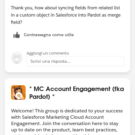
Thank you, how about syncing fields from related list
in a custom object in Salesforce into Pardot as merge
field?
Contrassegna come utile
Aggiungi un commento
Scrivi una risposta...
* MC Account Engagement (fka
Pardot) *
Welcome! This group is dedicated to your success
with Salesforce Marketing Cloud Account
Engagement. Join the conversation here to stay
up to date on the product, learn best practices,