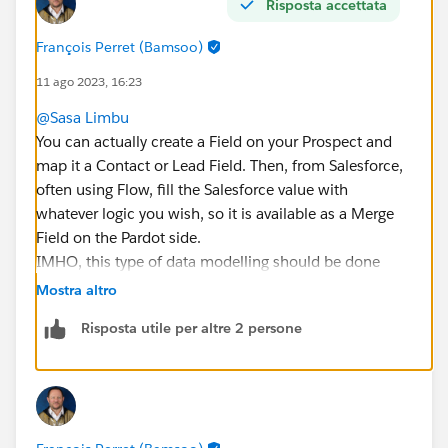
Risposta accettata
François Perret (Bamsoo)
11 ago 2023, 16:23
@Sasa Limbu
You can actually create a Field on your Prospect and
map it a Contact or Lead Field. Then, from Salesforce,
often using Flow, fill the Salesforce value with
whatever logic you wish, so it is available as a Merge
Field on the Pardot side.
IMHO, this type of data modelling should be done
before implementation phase.
Mostra altro
Risposta utile per altre 2 persone