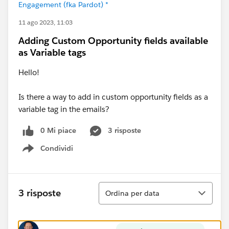
Engagement (fka Pardot) *
11 ago 2023, 11:03
Adding Custom Opportunity fields available
as Variable tags
Hello!
Is there a way to add in custom opportunity fields as a
variable tag in the emails?
0 Mi piace
3 risposte
Condividi
Show menu
Ordina
3 risposte
Ordina per data