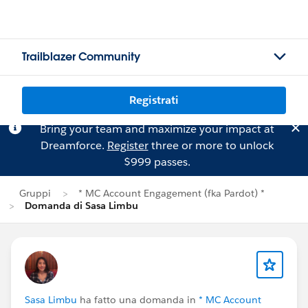
Trailblazer Community
Registrati
Bring your team and maximize your impact at
Dreamforce.
Register
three or more to unlock
$999 passes.
Gruppi
* MC Account Engagement (fka Pardot) *
Domanda di Sasa Limbu
Sasa Limbu
ha fatto una domanda in
* MC Account