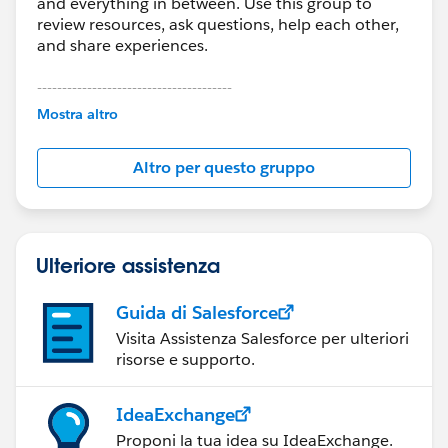
and everything in between. Use this group to
review resources, ask questions, help each other,
and share experiences.
---------------------------------------
This group is maintained and moderated by
Mostra altro
Salesforce employees. The content received in
this group falls under the official Forward-Looking
Altro per questo gruppo
Statement:
http://investor.salesforce.com/about-
us/investor/forward-looking-
statements/default.aspx
Ulteriore assistenza
Guida di Salesforce
Visita Assistenza Salesforce per ulteriori
risorse e supporto.
IdeaExchange
Proponi la tua idea su IdeaExchange.