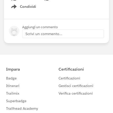
Condividi
Show menu
Aggiungi un commento
Scrivi un commento...