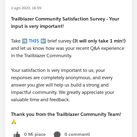
2 ago 2023, 16:59
Trailblazer
Community Satisfaction Survey - Your
input is very important!
Take ➡️
THIS
⬅️ brief survey
(It will only take 1 min!)
and let us know how was your recent Q&A experience
in the Trailblazer Community.
Your satisfaction is very important to us; your
responses are completely anonymous, and every
answer you give will help us build a strong and
impactful community. We greatly appreciate your
valuable time and feedback.
Thank you from the Trailblazer Community Team!
🙏
0 Mi piace
0 commenti