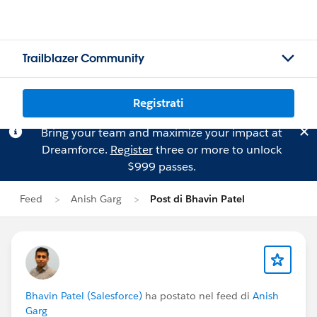
Trailblazer Community
Registrati
Bring your team and maximize your impact at
Dreamforce.
Register
three or more to unlock
$999 passes.
Feed
Anish Garg
Post di Bhavin Patel
Bhavin Patel (Salesforce)
ha postato nel feed di
Anish
Garg