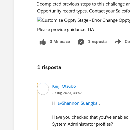
I completed previous steps to this challenge an
Opportunity record types. Contact your Salesfo
Please provide guidance..TIA
0 Mi piace
1 risposta
Co
Sho
1 risposta
Keiji Otsubo
27 lug 2023, 03:47
Hi
@Shannon Suangka
,
Have you checked that you've enabled 
System Administrator profiles?