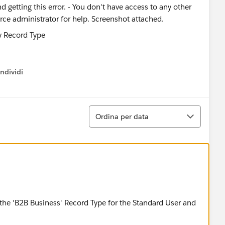
d getting this error. - You don't have access to any other
rce administrator for help. Screenshot attached.
ndividi
w menu
Ordina
Ordina per data
the 'B2B Business' Record Type for the Standard User and