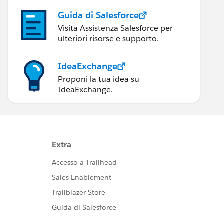
Guida di Salesforce
Visita Assistenza Salesforce per
ulteriori risorse e supporto.
IdeaExchange
Proponi la tua idea su
IdeaExchange.