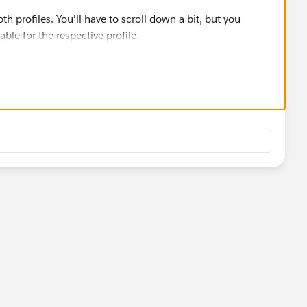
h profiles. You'll have to scroll down a bit, but you
ble for the respective profile.
ilblazer-community/feed/0D54S00000A8klFSAR