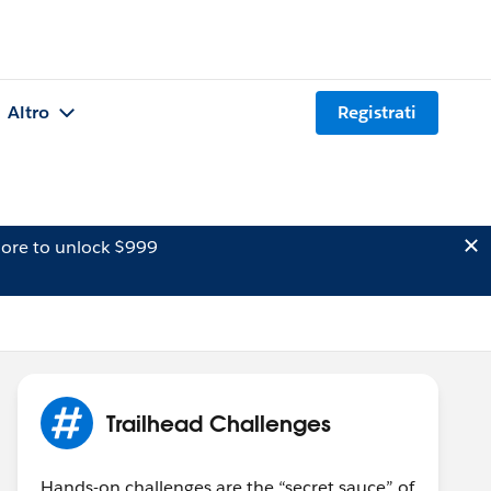
Altro
Registrati
ore to unlock $999
Trailhead Challenges
Hands-on challenges are the “secret sauce” of