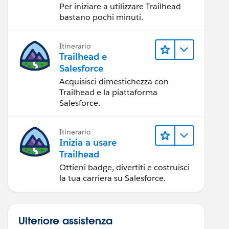
Per iniziare a utilizzare Trailhead
bastano pochi minuti.
Itinerario
Trailhead e
Salesforce
Acquisisci dimestichezza con
Trailhead e la piattaforma
Salesforce.
Itinerario
Inizia a usare
Trailhead
Ottieni badge, divertiti e costruisci
la tua carriera su Salesforce.
Ulteriore assistenza