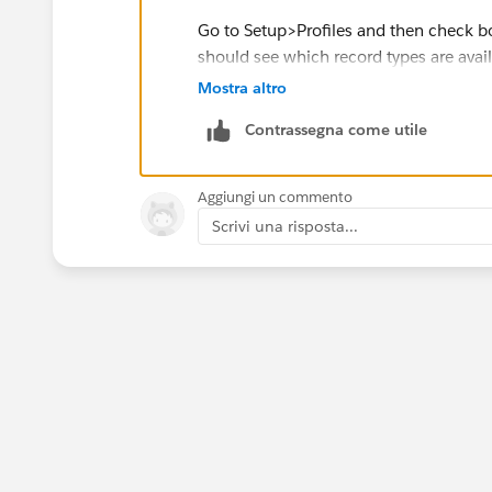
Go to Setup>Profiles and then check bot
should see which record types are availa
Mostra altro
https://trailhead.salesforce.com/tra
Contrassegna come utile
Aggiungi un commento
Scrivi una risposta...