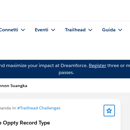
Connetti
Eventi
Trailhead
Guida
and maximize your impact at Dreamforce.
Register
three or m
passes.
nnon Suangka
manda in
#Trailhead Challenges
e Oppty Record Type