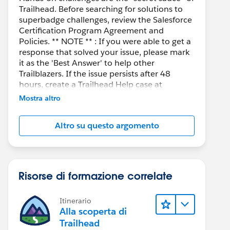
Trailhead. Before searching for solutions to
superbadge challenges, review the Salesforce
Certification Program Agreement and
Policies. ** NOTE ** : If you were able to get a
response that solved your issue, please mark
it as the 'Best Answer' to help other
Trailblazers. If the issue persists after 48
hours, create a Trailhead Help case at
https://help.salesforce.com/s/support
for
Mostra altro
further assistance.
Altro su questo argomento
Risorse di formazione correlate
Itinerario
Alla scoperta di
Trailhead