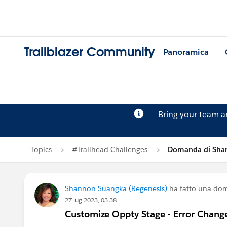
Trailblazer Community
Panoramica
Bring your team 
Topics
#Trailhead Challenges
Domanda di Sha
Shannon Suangka (Regenesis)
ha fatto una do
27 lug 2023, 03:38
Customize Oppty Stage - Error Chang