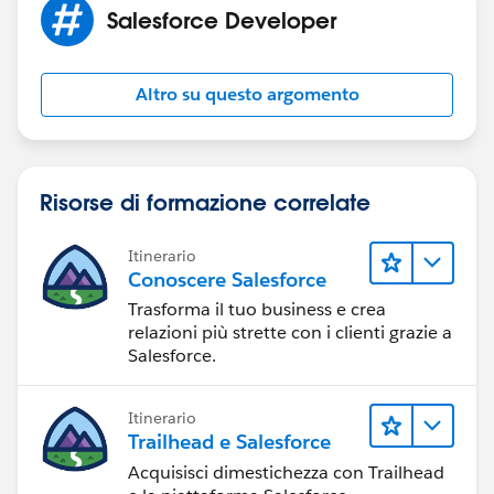
Salesforce Developer
Altro su questo argomento
Risorse di formazione correlate
Itinerario
Conoscere Salesforce
Trasforma il tuo business e crea
relazioni più strette con i clienti grazie a
Salesforce.
Itinerario
Trailhead e Salesforce
Acquisisci dimestichezza con Trailhead