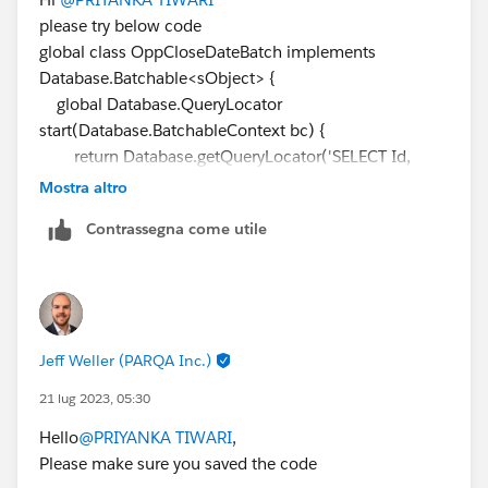
please try below code
global class OppCloseDateBatch implements
Database.Batchable<sObject> {
global Database.QueryLocator
start(Database.BatchableContext bc) {
return Database.getQueryLocator('SELECT Id,
CloseDate FROM Opportunity WHERE CloseDate =
Mostra altro
NEXT_N_DAYS:3');
Contrassegna come utile
}
global void execute(Database.BatchableContext bc,
List<Opportunity> optyLst) {
try {
Jeff Weller (PARQA Inc.)
for (Opportunity opp : optyLst) {
Date updated_Date =
21 lug 2023, 05:30
getOppRecords.getClosedDateMethod(opp.CloseDate
Hello
@PRIYANKA TIWARI
,
);
Please make sure you saved the code
opp.CloseDate = updated_Date;