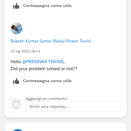
}
Contrassegna come utile
update optyLst;
} catch (DmlException e) {
System.debug('The following exception has
occurred: ' + e.getMessage());
}
Rakesh Kumar Samal (Balaji Power Tools)
}
21 lug 2023, 06:41
global void finish(Database.BatchableContext bc) {
Hello
@PRIYANKA TIWARI
,
AsyncApexJob job = [SELECT Id, Status FROM
Did your problem solved or not??
AsyncApexJob WHERE Id = :bc.getJobId()];
System.debug('*****finish*****' + job.Status);
Contrassegna come utile
}
}
Aggiungi un commento
Scrivi una risposta...