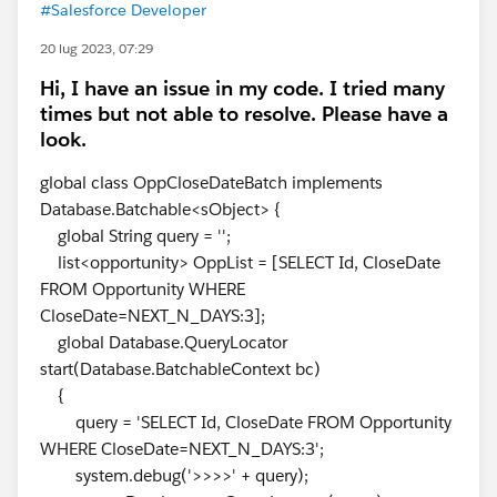
#Salesforce Developer
20 lug 2023, 07:29
Hi, I have an issue in my code. I tried many
times but not able to resolve. Please have a
look.
global class OppCloseDateBatch implements
Database.Batchable<sObject> {
global String query = '';
list<opportunity> OppList = [SELECT Id, CloseDate
FROM Opportunity WHERE
CloseDate=NEXT_N_DAYS:3];
global Database.QueryLocator
start(Database.BatchableContext bc)
{
query = 'SELECT Id, CloseDate FROM Opportunity
WHERE CloseDate=NEXT_N_DAYS:3';
system.debug('>>>>' + query);