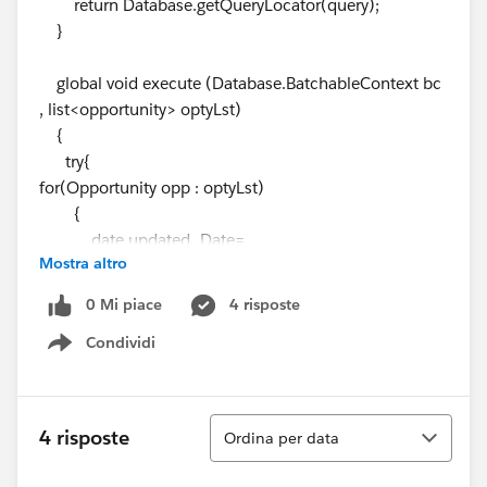
return Database.getQueryLocator(query);
}
global void execute (Database.BatchableContext bc
, list<opportunity> optyLst)
{
try{
for(Opportunity opp : optyLst)
{
date updated_Date=
Mostra altro
getOppRecords.getClosedDateMethod(opp.CloseDate
);
0 Mi piace
4 risposte
Condividi
opp.CloseDate= updated_Date;
Show menu
}
update optyLst;
}
Ordina
4 risposte
Ordina per data
catch(DmlException e) {
System.debug('The following exception has