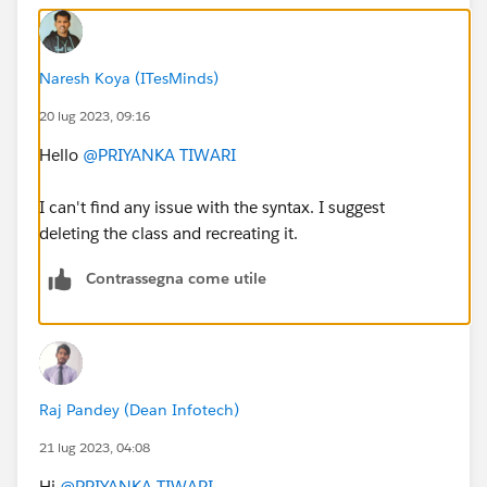
occurred: ' + e.getMessage());
}
}
Naresh Koya (ITesMinds)
20 lug 2023, 09:16
global void finish(Database.BatchableContext bc)
{
Hello
@PRIYANKA TIWARI
AsyncApexJob job = [SELECT Id, Status FROM
AsyncApexJob WHERE Id = :bc.getJobId()];
I can't find any issue with the syntax. I suggest
System.debug('*****finish*****' + job.Status);
deleting the class and recreating it.
}
}
Contrassegna come utile
ERROR:
Method does not exist or incorrect
signature: void getQueryLocator(String) from the
type database
.
Raj Pandey (Dean Infotech)
21 lug 2023, 04:08
Hi
@PRIYANKA TIWARI