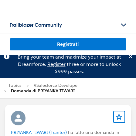
Trailblazer Community
Registrati
Bring your team and maximize your impact at
Dreamforce.
Register
three or more to unlock
$999 passes.
Topics
#Salesforce Developer
Domanda di PRIYANKA TIWARI
PRIYANKA TIWARI (Trantor)
ha fatto una domanda in