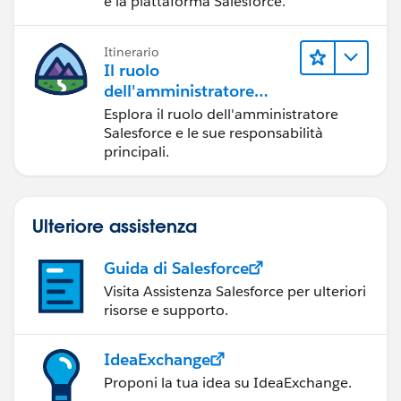
e la piattaforma Salesforce.
Itinerario
Il ruolo
dell'amministratore
Salesforce
Esplora il ruolo dell'amministratore
Salesforce e le sue responsabilità
principali.
Ulteriore assistenza
Guida di Salesforce
Visita Assistenza Salesforce per ulteriori
risorse e supporto.
IdeaExchange
Proponi la tua idea su IdeaExchange.