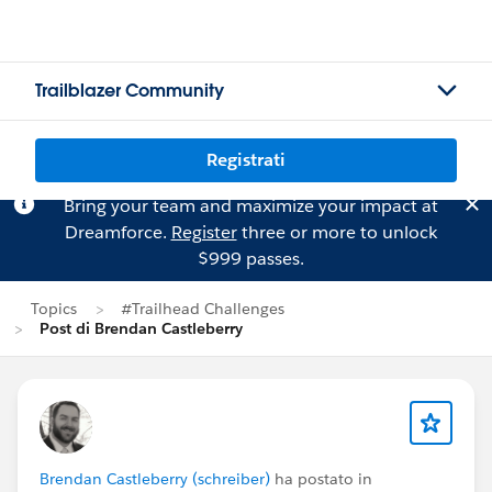
Trailblazer Community
Registrati
Bring your team and maximize your impact at
Dreamforce.
Register
three or more to unlock
$999 passes.
Topics
#Trailhead Challenges
Post di Brendan Castleberry
Brendan Castleberry (schreiber)
ha postato in