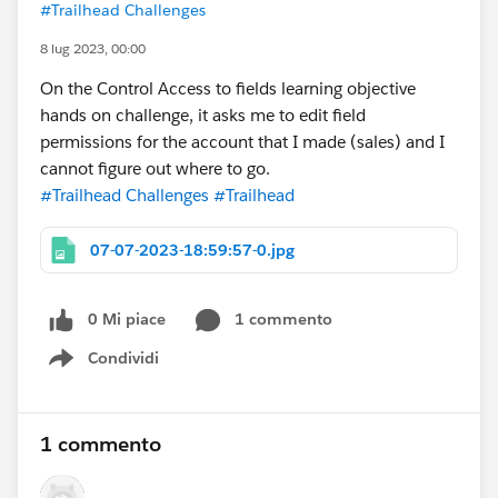
#Trailhead Challenges
8 lug 2023, 00:00
On the Control Access to fields learning objective
hands on challenge, it asks me to edit field
permissions for the account that I made (sales) and I
cannot figure out where to go.
#Trailhead Challenges
#Trailhead
07-07-2023-18:59:57-0.jpg
0 Mi piace
1 commento
Condividi
Show menu
1 commento