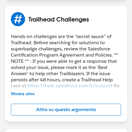
Trailhead Challenges
Hands-on challenges are the “secret sauce” of
Trailhead. Before searching for solutions to
superbadge challenges, review the Salesforce
Certification Program Agreement and Policies. **
NOTE ** : If you were able to get a response that
solved your issue, please mark it as the 'Best
Answer' to help other Trailblazers. If the issue
persists after 48 hours, create a Trailhead Help
case at
https://help.salesforce.com/s/support
for
further assistance.
Mostra altro
Altro su questo argomento