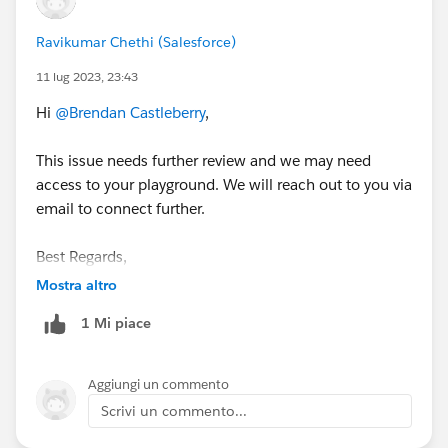
Ravikumar Chethi (Salesforce)
11 lug 2023, 23:43
Hi
@Brendan Castleberry
,
This issue needs further review and we may need
access to your playground. We will reach out to you via
email to connect further.
Best Regards,
Ravi
Mostra altro
1 Mi piace
++CreateTrailheadCase
Aggiungi un commento
Scrivi un commento...