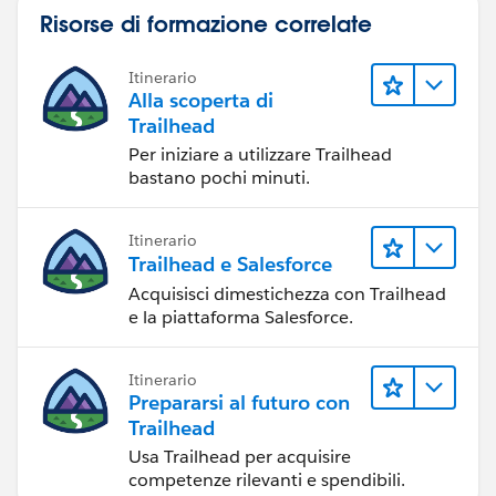
Risorse di formazione correlate
Itinerario
Alla scoperta di
Trailhead
Per iniziare a utilizzare Trailhead
bastano pochi minuti.
Itinerario
Trailhead e Salesforce
Acquisisci dimestichezza con Trailhead
e la piattaforma Salesforce.
Itinerario
Prepararsi al futuro con
Trailhead
Usa Trailhead per acquisire
competenze rilevanti e spendibili.