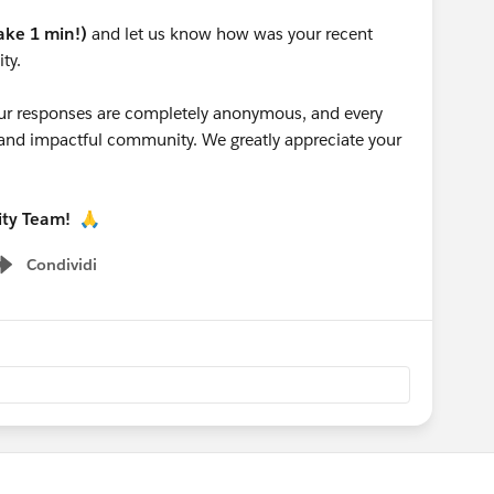
take 1 min!)
and let us know how was your recent
ty.
 your responses are completely anonymous, and every
g and impactful community. We greatly appreciate your
ity Team!
🙏
Condividi
Show menu