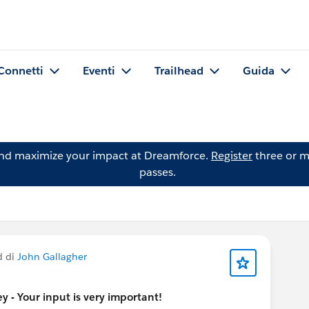
Connetti
Eventi
Trailhead
Guida
and maximize your impact at Dreamforce.
Register
three or m
passes.
d di
John Gallagher
 - Your input is very important!