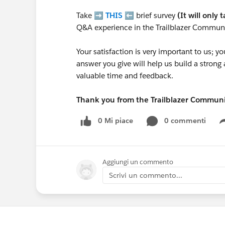
Take ➡️
THIS
⬅️ brief survey
(It will only 
Q&A experience in the Trailblazer Communi
Your satisfaction is very important to us;
answer you give will help us build a stron
valuable time and feedback.
Thank you from the Trailblazer Commun
0 Mi piace
0 commenti
Aggiungi un commento
Scrivi un commento...