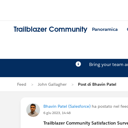
Trailblazer Community
Panoramica
Bring your team 
Feed
John Gallagher
Post di Bhavin Patel
Bhavin Patel (Salesforce)
ha postato nel fee
6 giu 2023, 14:48
Trailblazer
Community Satisfaction Survey