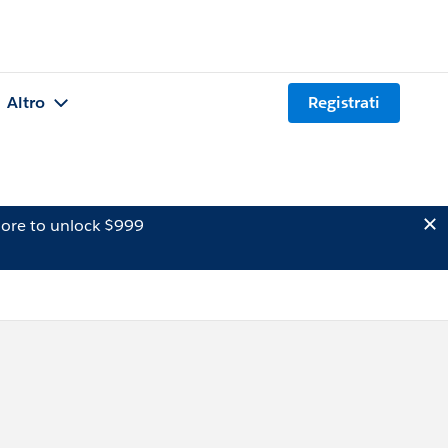
Altro
Registrati
ore to unlock $999