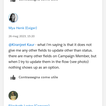
Thanks!
Mya Henk (Exiger)
26 mag 2023, 15:20
@Kiranjeet Kaur
- what i'm saying is that it does not
give me any other fields to update other than status.
there are many other fields on Campaign Member, but
when I try to update them in the flow (see photo)
nothing shows up as an option.
Contrassegna come utile
Elizabeth Lester (Consero)