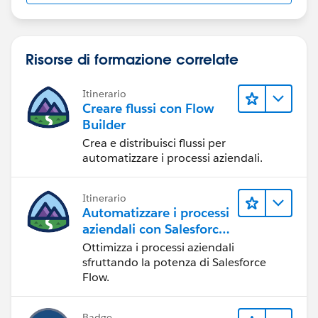
Risorse di formazione correlate
Itinerario
Creare flussi con Flow
Builder
Crea e distribuisci flussi per
automatizzare i processi aziendali.
Itinerario
Automatizzare i processi
aziendali con Salesforce
Flow
Ottimizza i processi aziendali
sfruttando la potenza di Salesforce
Flow.
Badge