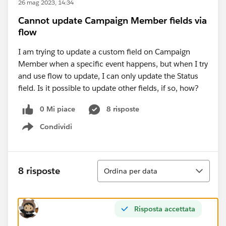
26 mag 2023, 14:34
Cannot update Campaign Member fields via
flow
I am trying to update a custom field on Campaign
Member when a specific event happens, but when I try
and use flow to update, I can only update the Status
field. Is it possible to update other fields, if so, how?
0 Mi piace
8 risposte
Condividi
Show menu
Ordina
8 risposte
Ordina per data
Risposta accettata