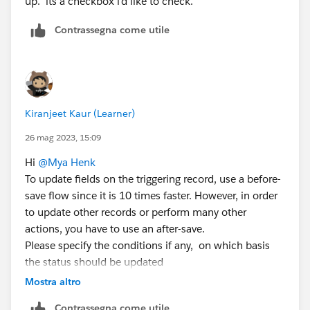
up. its a checkbox i'd like to check.
Contrassegna come utile
Kiranjeet Kaur (Learner)
26 mag 2023, 15:09
Hi
@Mya Henk
To update fields on the triggering record, use a before-
save flow since it is 10 times faster. However, in order
to update other records or perform many other
actions, you have to use an after-save.
Please specify the conditions if any, on which basis
the status should be updated
If there are no conditions , then select None Always
Mostra altro
Update the record
Contrassegna come utile