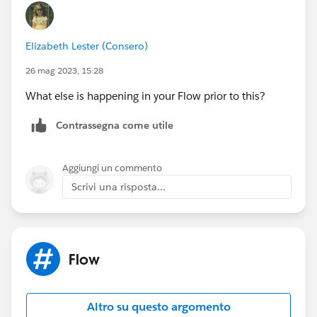
Elizabeth Lester (Consero)
26 mag 2023, 15:28
What else is happening in your Flow prior to this?
Contrassegna come utile
Aggiungi un commento
Scrivi una risposta...
Flow
Altro su questo argomento