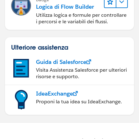
Logica di Flow Builder
Utilizza logica e formule per controllare
i percorsi e le variabili dei flussi.
Ulteriore assistenza
Guida di Salesforce
Visita Assistenza Salesforce per ulteriori
risorse e supporto.
IdeaExchange
Proponi la tua idea su IdeaExchange.