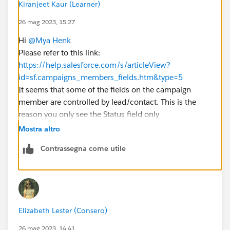
Kiranjeet Kaur (Learner)
26 mag 2023, 15:27
Hi
@Mya Henk
Please refer to this link:
https://help.salesforce.com/s/articleView?
id=sf.campaigns_members_fields.htm&type=5
It seems that some of the fields on the campaign
member are controlled by lead/contact. This is the
reason you only see the Status field only
Thanks!
Mostra altro
Contrassegna come utile
Elizabeth Lester (Consero)
26 mag 2023, 14:41