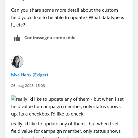
Can you share some more detail about the custom
field you'd like to be able to update? What datatype is
it, etc?
Contrassegna come utile
Mya Henk (Exiger)
26 mag 2023, 15:03
really i'd like to update any of them - but when i set
field value for campaign member, only status shows