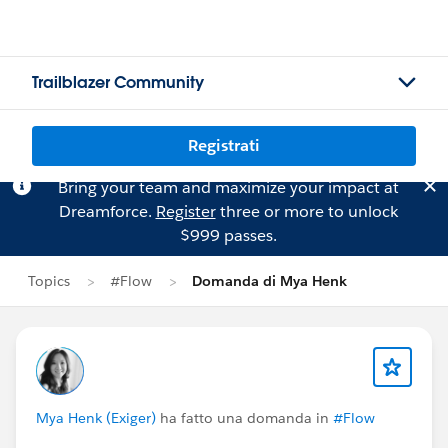
Trailblazer Community
Registrati
Bring your team and maximize your impact at
Dreamforce.
Register
three or more to unlock
$999 passes.
Topics
#Flow
Domanda di Mya Henk
Mya Henk (Exiger)
ha fatto una domanda in
#Flow