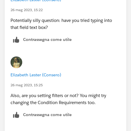
26 mag 2023, 15:22
Potentially silly question: have you tried typing into
that field text box?
Contrassegna come utile
Elizabeth Lester (Consero)
26 mag 2023, 15:25
Also, are you setting filters or not? You might try
changing the Condition Requirements too.
Contrassegna come utile