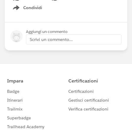
Condividi
Show menu
Aggiungi un commento
Scrivi un commento...