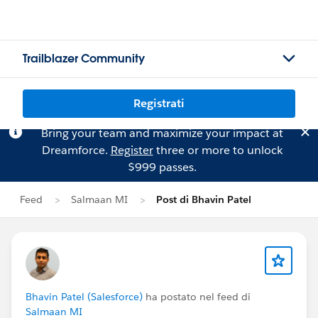
Trailblazer Community
Registrati
Bring your team and maximize your impact at
Dreamforce.
Register
three or more to unlock
$999 passes.
Feed
Salmaan MI
Post di Bhavin Patel
Bhavin Patel (Salesforce)
ha postato nel feed di
Salmaan MI