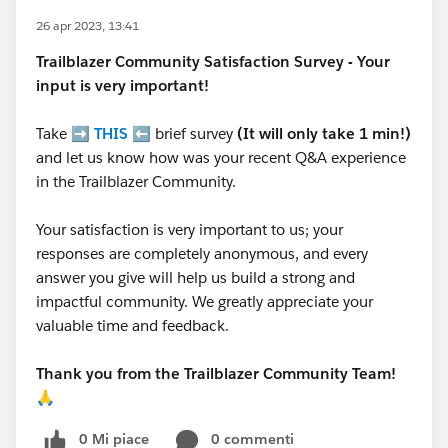
26 apr 2023, 13:41
Trailblazer
Community Satisfaction Survey - Your
input is very important!
Take ➡️
THIS
⬅️ brief survey
(It will only take 1 min!)
and let us know how was your recent Q&A experience
in the Trailblazer Community.
Your satisfaction is very important to us; your
responses are completely anonymous, and every
answer you give will help us build a strong and
impactful community. We greatly appreciate your
valuable time and feedback.
Thank you from the Trailblazer Community Team!
🙏
0 Mi piace
0 commenti