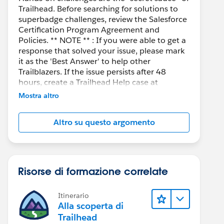
Trailhead. Before searching for solutions to
superbadge challenges, review the Salesforce
Certification Program Agreement and
Policies. ** NOTE ** : If you were able to get a
response that solved your issue, please mark
it as the 'Best Answer' to help other
Trailblazers. If the issue persists after 48
hours, create a Trailhead Help case at
https://help.salesforce.com/s/support
for
Mostra altro
further assistance.
Altro su questo argomento
Risorse di formazione correlate
Itinerario
Alla scoperta di
Trailhead