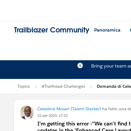
Trailblazer Community
Panoramica
Bring your team 
Topics
#Trailhead Challenges
Domanda di Cele
Celestine Moseri (Talent Stacker)
ha fatto una 
22 apr 2023, 17:22
I'm getting this error -"We can't find 
updates in the 'Enhanced Case Layou