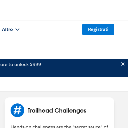
Altro
Registrati
ore to unlock $999
Trailhead Challenges
Hands-on challenges are the “secret sauce” of