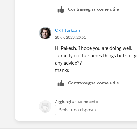
Contrassegna come utile
OKT turkcan
20 dic 2023, 20:51
Hi Rakesh, I hope you are doing well.
I exactly do the sames things but still g
any advice??
thanks
Contrassegna come utile
Aggiungi un commento
Scrivi una risposta...