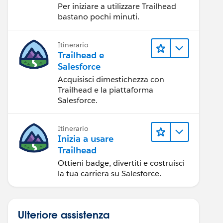
Per iniziare a utilizzare Trailhead
bastano pochi minuti.
Itinerario
Trailhead e
Salesforce
Acquisisci dimestichezza con
Trailhead e la piattaforma
Salesforce.
Itinerario
Inizia a usare
Trailhead
Ottieni badge, divertiti e costruisci
la tua carriera su Salesforce.
Ulteriore assistenza