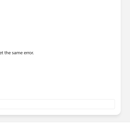
et the same error.