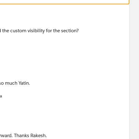
 the custom visibility for the section?
 so much Yatin.
na
forward. Thanks Rakesh.