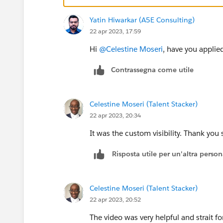
Yatin Hiwarkar (A5E Consulting)
22 apr 2023, 17:59
Hi
@Celestine Moseri
, have you applied
Contrassegna come utile
Celestine Moseri (Talent Stacker)
22 apr 2023, 20:34
It was the custom visibility. Thank you
Risposta utile per un'altra perso
Celestine Moseri (Talent Stacker)
22 apr 2023, 20:52
The video was very helpful and strait 