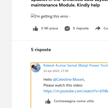
maintenance Module. Kindly help
0 Mi piace
5 risposte
Co
Sho
5 risposte
Rakesh Kumar Samal (Balaji Power Tool
22 apr 2023, 17:39
Hello
@Celestine Moseri
,
Please watch this video:
https://m.youtube.com/watch?v=bTrB
Contrassegna come utile