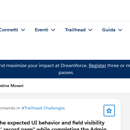
Connetti
Eventi
Trailhead
Guida
and maximize your impact at Dreamforce.
Register
three or m
passes.
stine Moseri
domanda in
#Trailhead Challenges
the expected UI behavior and field visibility
t' record page" while completing the Admin