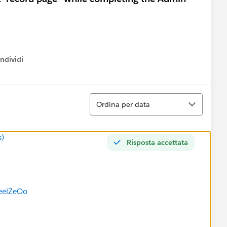
ndividi
w menu
Ordina
Ordina per data
s)
Risposta accettata
eelZeOo