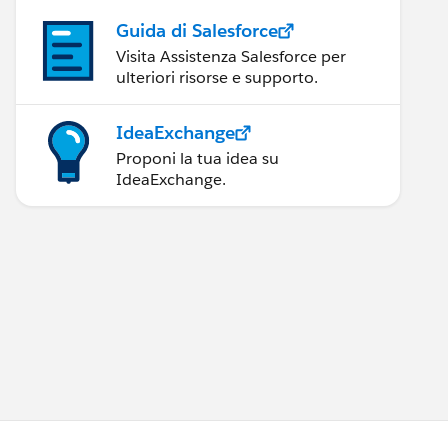
Guida di Salesforce
Visita Assistenza Salesforce per
ulteriori risorse e supporto.
IdeaExchange
Proponi la tua idea su
IdeaExchange.