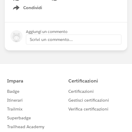
Condividi
Show menu
Aggiungi un commento
Scrivi un commento...