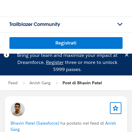
Trailblazer Community
Registrati
Bring your team and maximize your impact at
Dreamforce.
Register
three or more to unlock
$999 passes.
Feed
Anish Garg
Post di Bhavin Patel
Bhavin Patel (Salesforce)
ha postato nel feed di
Anish
Garg