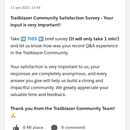
17 apr 2023, 13:38
Trailblazer
Community Satisfaction Survey - Your
input is very important!
Take ➡️
THIS
⬅️ brief survey
(It will only take 1 min!)
and let us know how was your recent Q&A experience
in the Trailblazer Community.
Your satisfaction is very important to us; your
responses are completely anonymous, and every
answer you give will help us build a strong and
impactful community. We greatly appreciate your
valuable time and feedback.
Thank you from the Trailblazer Community Team!
🙏
0 Mi piace
0 commenti