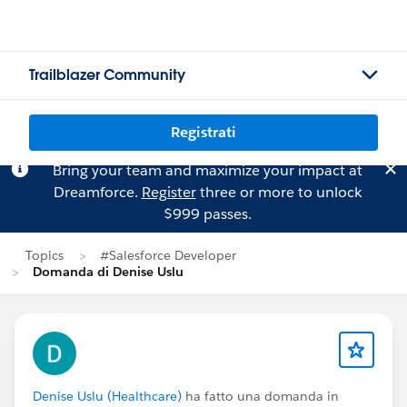
Trailblazer Community
Registrati
Bring your team and maximize your impact at
Dreamforce.
Register
three or more to unlock
$999 passes.
Topics
#Salesforce Developer
Domanda di Denise Uslu
Denise Uslu (Healthcare)
ha fatto una domanda in