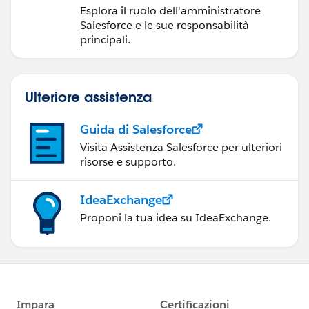
Salesforce
Esplora il ruolo dell'amministratore
Salesforce e le sue responsabilità
principali.
Ulteriore assistenza
Guida di Salesforce
Visita Assistenza Salesforce per ulteriori
risorse e supporto.
IdeaExchange
Proponi la tua idea su IdeaExchange.