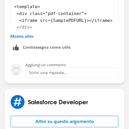
<template>
 <div class="pdf-container">
  <iframe src={SamplePDFURL}></iframe>
 </div>
</template>
Mostra altro
<style>
Contrassegna come utile
 .pdf-container {
  height: 100%;
  width: 100%;
Aggiungi un commento
 }
Scrivi una risposta...
 iframe {
  height: 100%;
  width: 100%;
 }
Salesforce Developer
</style>
import { LightningElement } from 'lwc';
import FCSSManagerHelp from '@salesforce/res
Altro su questo argomento
export default class fcssManagerHelp extends