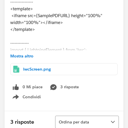
----------------
<template>
<iframe src={SamplePDFURL} height="100%"
width="100%"></iframe>
</template>
-------------
import { LightningElement } from 'lwc';
Mostra altro
import FCSSManagerHelp from
'@salesforce/resourceUrl/FCSSManagerHelp';
lwcScreen.png
export default class fcssManagerHelp extends
LightningElement {
SamplePDFURL = FCSSManagerHelp;
0 Mi piace
3 risposte
}
Condividi
Show menu
Ordina
3 risposte
Ordina per data