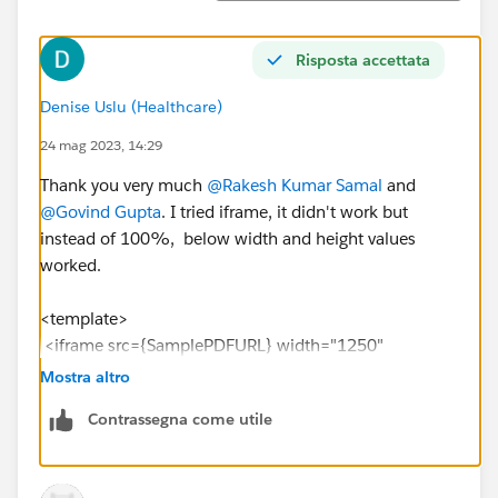
Risposta accettata
Denise Uslu (Healthcare)
24 mag 2023, 14:29
Thank you very much
@Rakesh Kumar Samal
and
@Govind Gupta
. I tried iframe, it didn't work but
instead of 100%, below width and height values
worked.
<template>
<iframe src={SamplePDFURL} width="1250"
height="700"></iframe>
Mostra altro
</template>
Contrassegna come utile