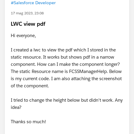
#Salesforce Developer
17 mag 2023, 23:08
LWC view pdf
Hi everyone,
I created a lwc to view the pdf which I stored in the
static resource. It works but shows pdf in a narrow
component. How can I make the component longer?
The static Resource name is FCSSManagerHelp. Below
is my current code. I am also attaching the screenshot
of the component.
I tried to change the height below but didn't work. Any
idea?
Thanks so much!