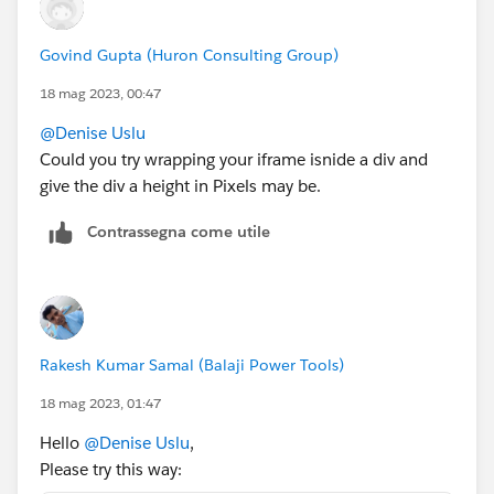
Govind Gupta (Huron Consulting Group)
18 mag 2023, 00:47
@Denise Uslu
Could you try wrapping your iframe isnide a div and
give the div a height in Pixels may be.
Contrassegna come utile
Rakesh Kumar Samal (Balaji Power Tools)
18 mag 2023, 01:47
Hello
@Denise Uslu
,
Please try this way: