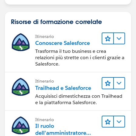
    SamplePDFURL = FCSSManagerHelp;
}
Risorse di formazione correlate
Itinerario
Conoscere Salesforce
Trasforma il tuo business e crea
relazioni più strette con i clienti grazie a
Salesforce.
Itinerario
Trailhead e Salesforce
Acquisisci dimestichezza con Trailhead
e la piattaforma Salesforce.
Itinerario
Il ruolo
dell'amministratore