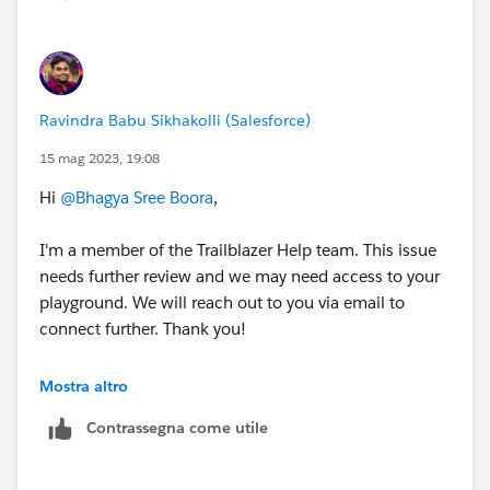
Ravindra Babu Sikhakolli (Salesforce)
15 mag 2023, 19:08
Hi
@Bhagya Sree Boora
,
I'm a member of the Trailblazer Help team. This issue
needs further review and we may need access to your
playground. We will reach out to you via email to
connect further. Thank you!
Best Regards,
Mostra altro
Ravindra
Contrassegna come utile
++CreateTrailheadCase