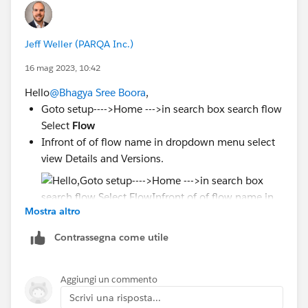
Jeff Weller (PARQA Inc.)
16 mag 2023, 10:42
Hello
@Bhagya Sree Boora
,
Goto setup---->Home --->in search box search flow
Select
Flow
Infront of of flow name in dropdown menu select
view Details and Versions.
Mostra altro
Contrassegna come utile
Deactivate all version and activate current
version of flow
Aggiungi un commento
Scrivi una risposta...