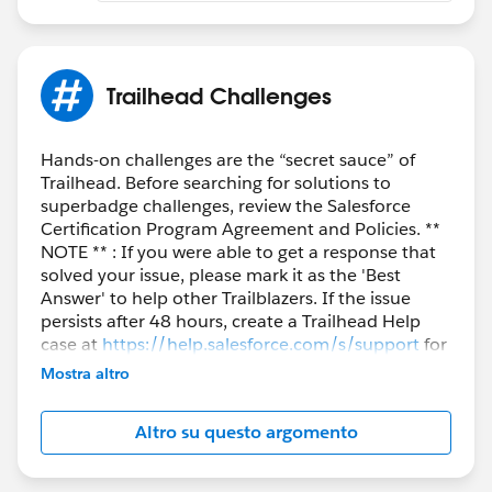
Trailhead Challenges
Hands-on challenges are the “secret sauce” of
Trailhead. Before searching for solutions to
superbadge challenges, review the Salesforce
Certification Program Agreement and Policies. **
NOTE ** : If you were able to get a response that
solved your issue, please mark it as the 'Best
Answer' to help other Trailblazers. If the issue
persists after 48 hours, create a Trailhead Help
case at
https://help.salesforce.com/s/support
for
further assistance.
Mostra altro
Altro su questo argomento