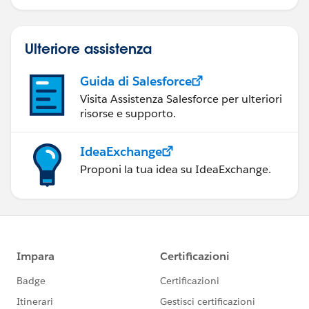
Ulteriore assistenza
Guida di Salesforce
Visita Assistenza Salesforce per ulteriori
risorse e supporto.
IdeaExchange
Proponi la tua idea su IdeaExchange.