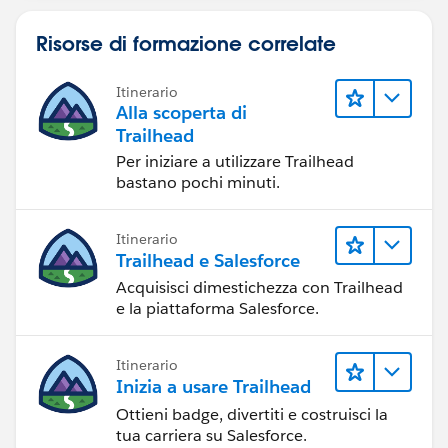
Risorse di formazione correlate
Itinerario
Alla scoperta di
Trailhead
Per iniziare a utilizzare Trailhead
bastano pochi minuti.
Itinerario
Trailhead e Salesforce
Acquisisci dimestichezza con Trailhead
e la piattaforma Salesforce.
Itinerario
Inizia a usare Trailhead
Ottieni badge, divertiti e costruisci la
tua carriera su Salesforce.