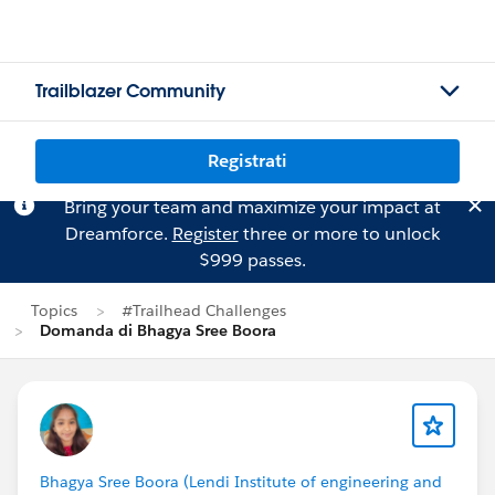
Trailblazer Community
Registrati
Bring your team and maximize your impact at
Dreamforce.
Register
three or more to unlock
$999 passes.
Topics
#Trailhead Challenges
Domanda di Bhagya Sree Boora
Bhagya Sree Boora (Lendi Institute of engineering and