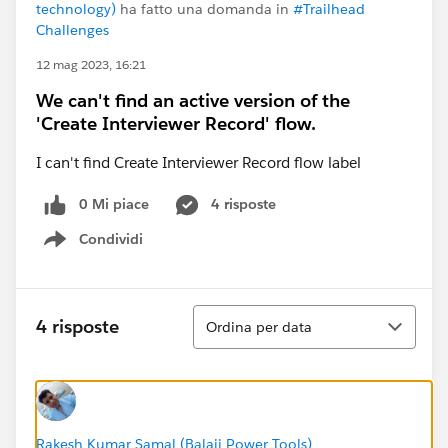
technology)
ha fatto una domanda in
#Trailhead
Challenges
12 mag 2023, 16:21
We can't find an active version of the
'Create Interviewer Record' flow.
I can't find Create Interviewer Record flow label
0 Mi piace
4 risposte
Condividi
Show menu
Ordina
4 risposte
Ordina per data
Rakesh Kumar Samal (Balaji Power Tools)