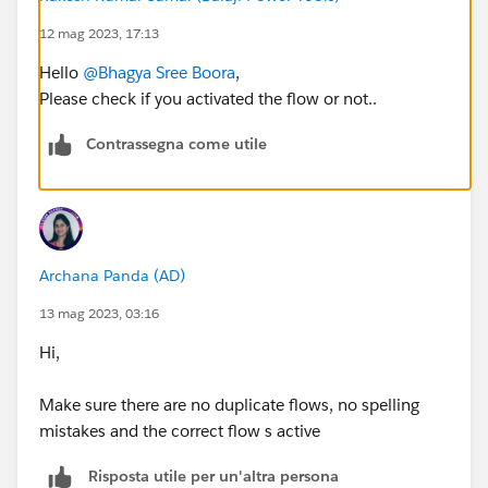
12 mag 2023, 17:13
Hello
@Bhagya Sree Boora
,
Please check if you activated the flow or not..
Contrassegna come utile
Archana Panda (AD)
13 mag 2023, 03:16
Hi,
Make sure there are no duplicate flows, no spelling
mistakes and the correct flow s active
Risposta utile per un'altra persona