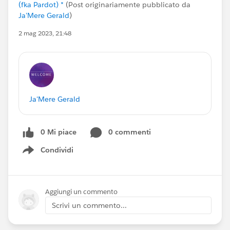
(fka Pardot) *
(Post originariamente pubblicato da
Ja'Mere Gerald
)
2 mag 2023, 21:48
Ja'Mere Gerald
0 Mi piace
0 commenti
Condividi
Show menu
Aggiungi un commento
Scrivi un commento...