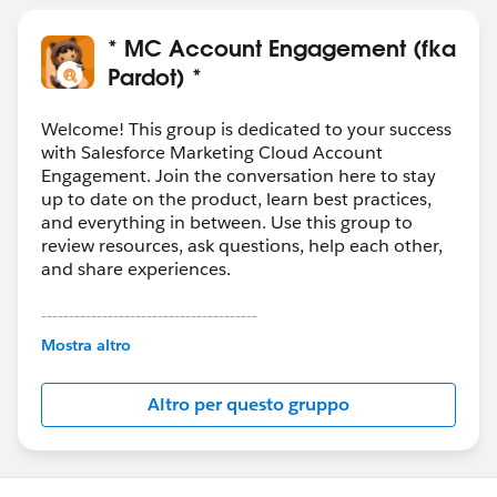
* MC Account Engagement (fka
Pardot) *
Welcome! This group is dedicated to your success
with Salesforce Marketing Cloud Account
Engagement. Join the conversation here to stay
up to date on the product, learn best practices,
and everything in between. Use this group to
review resources, ask questions, help each other,
and share experiences.
---------------------------------------
This group is maintained and moderated by
Mostra altro
Salesforce employees. The content received in
this group falls under the official Forward-Looking
Altro per questo gruppo
Statement:
http://investor.salesforce.com/about-
us/investor/forward-looking-
statements/default.aspx