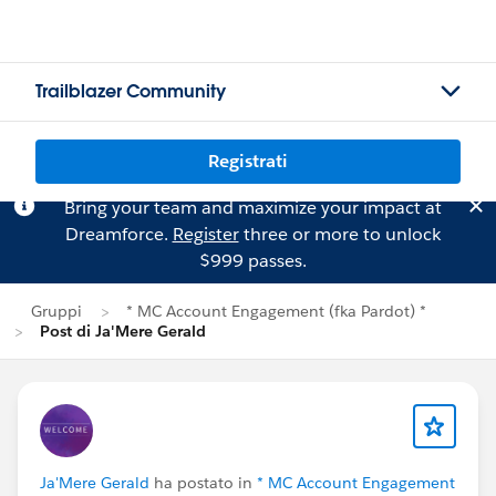
Trailblazer Community
Registrati
Bring your team and maximize your impact at
Dreamforce.
Register
three or more to unlock
$999 passes.
Gruppi
* MC Account Engagement (fka Pardot) *
Post di Ja'Mere Gerald
Ja'Mere Gerald
ha postato in
* MC Account Engagement