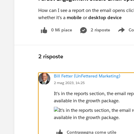
How can I see a report on the email opens cli
whether it's a
mobile
or
desktop device
0 Mi piace
2 risposte
Co
Sho
2 risposte
Bill Fetter (UnFettered Marketing)
2 mag 2023, 14:25
It's in the reports section, the email re
available in the growth package.
Contrassegna come utile