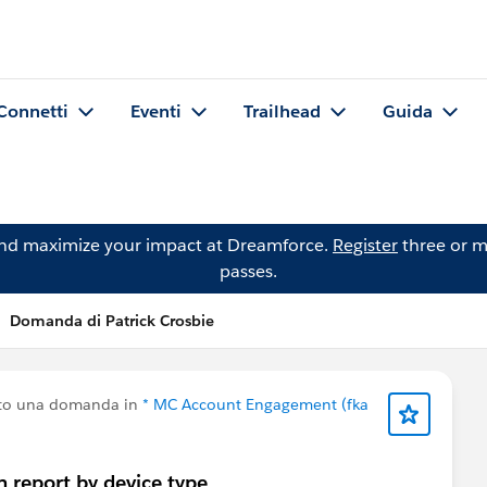
Connetti
Eventi
Trailhead
Guida
and maximize your impact at Dreamforce.
Register
three or m
passes.
Domanda di Patrick Crosbie
tto una domanda in
* MC Account Engagement (fka
 report by device type