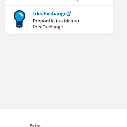
IdeaExchange
Proponi la tua idea su
IdeaExchange.