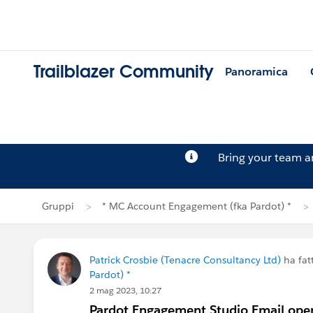
Trailblazer Community
Panoramica
Bring your team 
Gruppi
* MC Account Engagement (fka Pardot) *
Patrick Crosbie (Tenacre Consultancy Ltd)
ha fa
Pardot) *
2 mag 2023, 10:27
Pardot Engagement Studio Email open