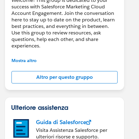
Welcome! This group is dedicated to your
success with Salesforce Marketing Cloud
Account Engagement. Join the conversation
here to stay up to date on the product, learn
best practices, and everything in between.
Use this group to review resources, ask
questions, help each other, and share
experiences.
---------------------------------------
Mostra altro
This group is maintained and moderated by
Salesforce employees. The content received
Altro per questo gruppo
in this group falls under the official Forward-
Looking Statement:
http://investor.salesforce.com/about-
us/investor/forward-looking-
statements/default.aspx
Ulteriore assistenza
Guida di Salesforce
Visita Assistenza Salesforce per
ulteriori risorse e supporto.