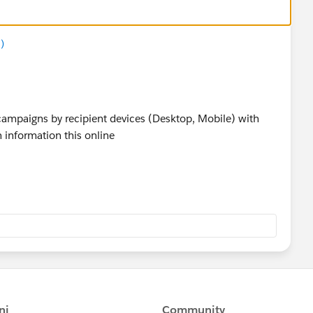
)
 campaigns by recipient devices (Desktop, Mobile) with
 information this online