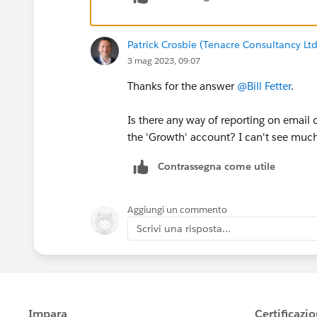
Patrick Crosbie (Tenacre Consultancy Ltd
3 mag 2023, 09:07
Thanks for the answer
@Bill Fetter
.
Is there any way of reporting on email
the 'Growth' account? I can't see much
Contrassegna come utile
Aggiungi un commento
Scrivi una risposta...