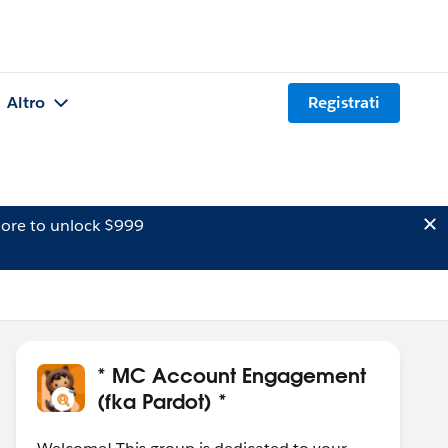
Altro
Registrati
ore to unlock $999
* MC Account Engagement
(fka Pardot) *