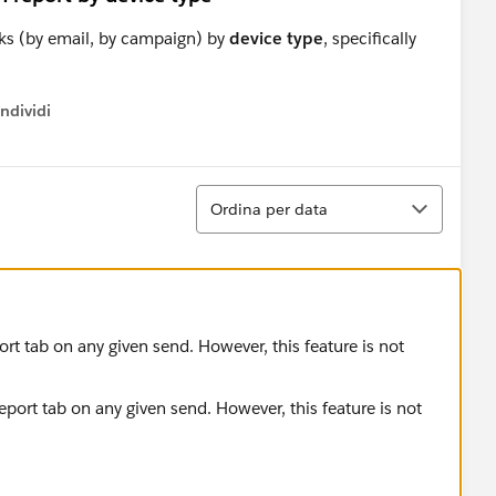
cks (by email, by campaign) by
device type
, specifically
ndividi
w menu
Ordina
Ordina per data
port tab on any given send. However, this feature is not