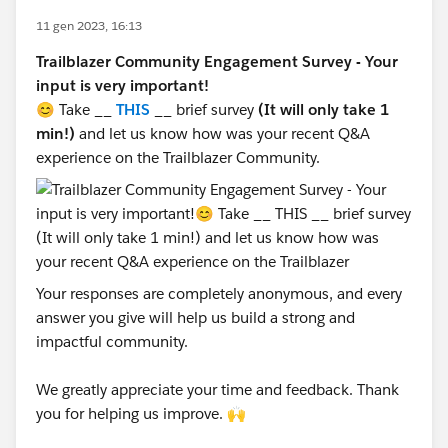
11 gen 2023, 16:13
Trailblazer Community Engagement Survey - Your
input is very important!
😊 Take __
THIS
__ brief survey
(It will only take 1
min!)
and let us know how was your recent Q&A
experience on the Trailblazer Community.
Your responses are completely anonymous, and every
answer you give will help us build a strong and
impactful community.
We greatly appreciate your time and feedback. Thank
you for helping us improve. 🙌