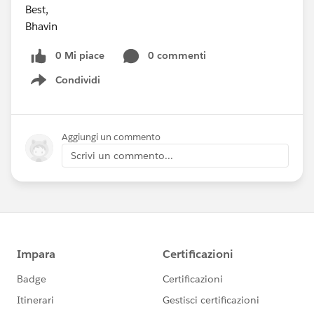
Best,
Bhavin
0 Mi piace
0 commenti
Condividi
Show menu
Aggiungi un commento
Scrivi un commento...