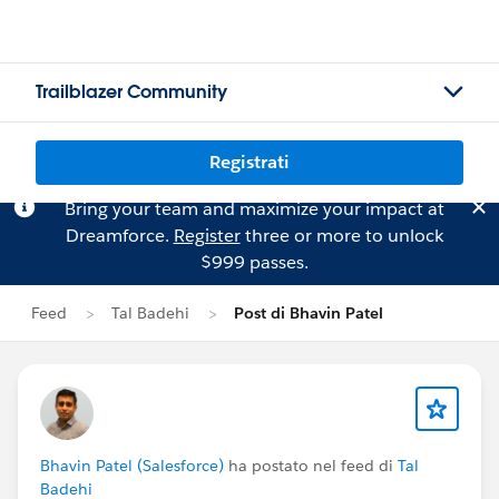
Trailblazer Community
Registrati
Bring your team and maximize your impact at
Dreamforce.
Register
three or more to unlock
$999 passes.
Feed
Tal Badehi
Post di Bhavin Patel
Bhavin Patel (Salesforce)
ha postato nel feed di
Tal
Badehi