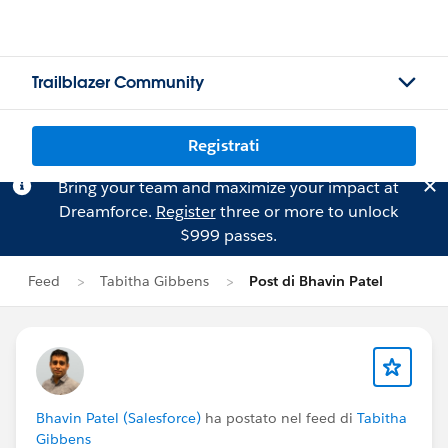
Trailblazer Community
Registrati
Bring your team and maximize your impact at
Dreamforce.
Register
three or more to unlock
$999 passes.
Feed
Tabitha Gibbens
Post di Bhavin Patel
Bhavin Patel (Salesforce)
ha postato nel feed di
Tabitha
Gibbens