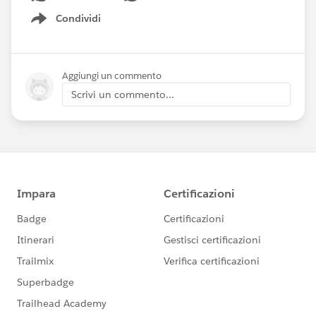
Condividi
Show menu
Aggiungi un commento
Scrivi un commento...