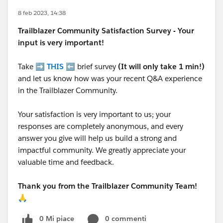
8 feb 2023, 14:38
Trailblazer
Community Satisfaction Survey - Your
input is very important!
Take ➡️
THIS
⬅️ brief survey
(It will only take 1 min!)
and let us know how was your recent Q&A experience
in the Trailblazer Community.
Your satisfaction is very important to us; your
responses are completely anonymous, and every
answer you give will help us build a strong and
impactful community. We greatly appreciate your
valuable time and feedback.
Thank you from the Trailblazer Community Team!
🙏
0 Mi piace
0 commenti