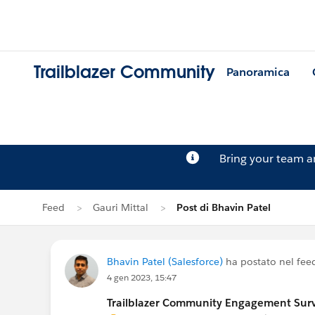
Trailblazer Community
Panoramica
Bring your team 
Feed
Gauri Mittal
Post di Bhavin Patel
Bhavin Patel (Salesforce)
ha postato nel fee
4 gen 2023, 15:47
Trailblazer Community Engagement Surve