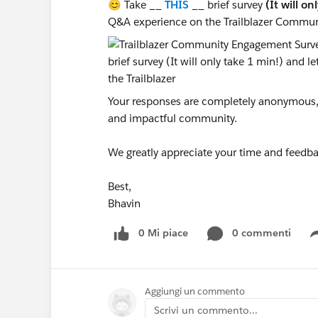
😊 Take __
THIS
__ brief survey
(It will on
Q&A experience on the Trailblazer Commun
Your responses are completely anonymous, a
and impactful community.
We greatly appreciate your time and feedba
Best,
Bhavin
0 Mi piace
0 commenti
Aggiungi un commento
Scrivi un commento...