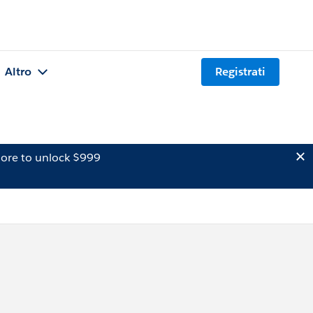
Altro
Registrati
ore to unlock $999