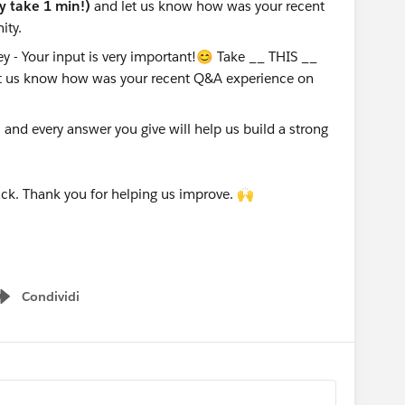
ly take 1 min!)
and let us know how was your recent
ity.
nd every answer you give will help us build a strong
ck. Thank you for helping us improve. 🙌
Condividi
Show menu