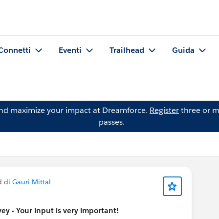
Connetti
Eventi
Trailhead
Guida
and maximize your impact at Dreamforce.
Register
three or m
passes.
d di
Gauri Mittal
y - Your input is very important!