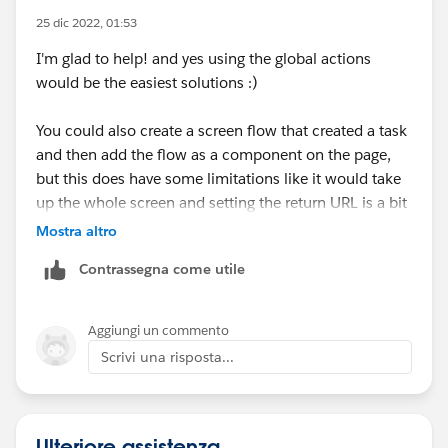
25 dic 2022, 01:53
I'm glad to help! and yes using the global actions
would be the easiest solutions :)
You could also create a screen flow that created a task
and then add the flow as a component on the page,
but this does have some limitations like it would take
up the whole screen and setting the return URL is a bit
complicated as well. There are ways to get around the
Mostra altro
flow taking up the whole screen but this would require
Contrassegna come utile
some coding. So in the end, this would probably just
waste your time since you can add tasks from the
global actions menu.
Aggiungi un commento
Scrivi una risposta...
Ulteriore assistenza