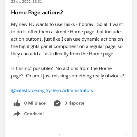
23 dic 2022, 18:31
Home Page actions?
My new ED wants to use Tasks - hooray! So all I want
to do is offer them a simple Home page that includes
action buttons, just like I can use dynamic actions on
the highlights panel component on a regular page, so
they can add a Task directly from the Home page.
Is this not possible? No actions from the Home
page? Or am I just missing something really obvious?
@Salesforce.org System Administrators
0 Mi piace
3 risposte
Condividi
Show menu
Ordina