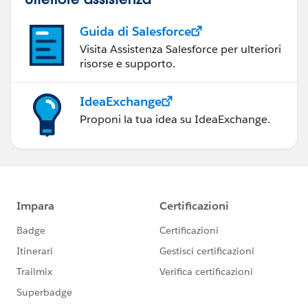
Guida di Salesforce
Visita Assistenza Salesforce per ulteriori
risorse e supporto.
IdeaExchange
Proponi la tua idea su IdeaExchange.