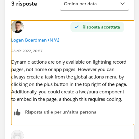
3 risposte
Ordina per data
Risposta accettata
Logan Boardman (N/A)
23 dic 2022, 20:57
Dynamic actions are only available on lightning record
pages, not home or app pages. However you can
always create a task from the global actions menu by
clicking on the plus button in the top right of the page.
Additionally, you could create a lwc/aura component
to embed in the page, although this requires coding.
Risposta utile per un'altra persona