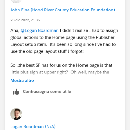
John Fine (Hood River County Education Foundation)
23 dic 2022, 21:36
Aha,
@Logan Boardman
I didn't realize I had to assign
global actions to the Home page using the Publisher
Layout setup item. It's been so long since I've had to
use the old page layout stuff I forgot!
So...the best SF has for us on the Home page is that
little plus sign at upper right? Oh well, maybe the
Home page will catch up to Lightning Record Pages
Mostra altro
someday.
Contrassegna come utile
Many thanks for your help, your solution worked.
Logan Boardman (N/A)