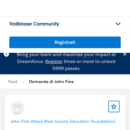
Trailblazer Community
Registrati
Bring your team and maximize your impact at
Dreamforce.
Register
three or more to unlock
$999 passes.
Feed
Domanda di John Fine
John Fine (Hood River County Education Foundation)