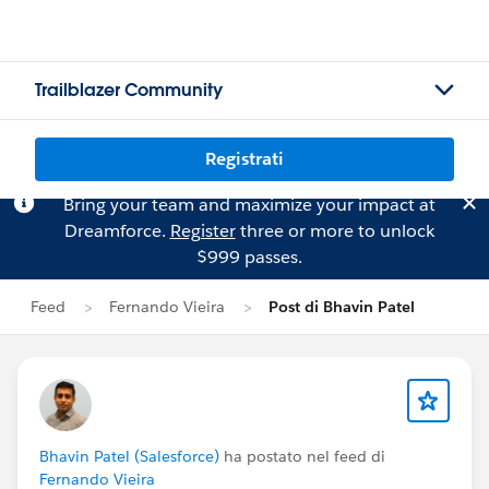
Trailblazer Community
Registrati
Bring your team and maximize your impact at
Dreamforce.
Register
three or more to unlock
$999 passes.
Feed
Fernando Vieira
Post di Bhavin Patel
Bhavin Patel (Salesforce)
ha postato nel feed di
Fernando Vieira