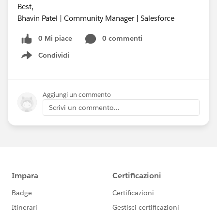
Best,
Bhavin Patel | Community Manager | Salesforce
0 Mi piace
0 commenti
Condividi
Show menu
Aggiungi un commento
Scrivi un commento...