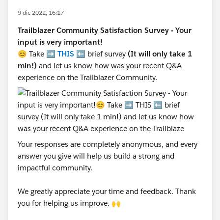
9 dic 2022, 16:17
Trailblazer Community Satisfaction Survey - Your
input is very important!
😊 Take ➡️
THIS
⬅️ brief survey
(It will only take 1
min!)
and let us know how was your recent Q&A
experience on the Trailblazer Community.
Your responses are completely anonymous, and every
answer you give will help us build a strong and
impactful community.
We greatly appreciate your time and feedback. Thank
you for helping us improve. 🙌