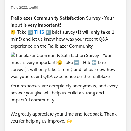
7 dic 2022, 14:50
Trailblazer Community Satisfaction Survey - Your
input is very important!
😊 Take ➡️
THIS
⬅️ brief survey
(It will only take 1
min!)
and let us know how was your recent Q&A
experience on the Trailblazer Community.
Your responses are completely anonymous, and every
answer you give will help us build a strong and
impactful community.
We greatly appreciate your time and feedback. Thank
you for helping us improve. 🙌