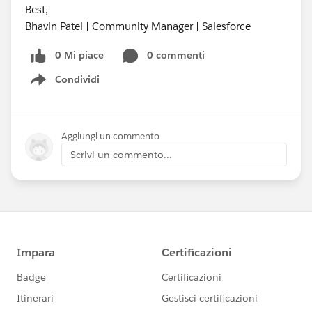
Best,
Bhavin Patel | Community Manager | Salesforce
0 Mi piace
0 commenti
Condividi
Show menu
Aggiungi un commento
Scrivi un commento...