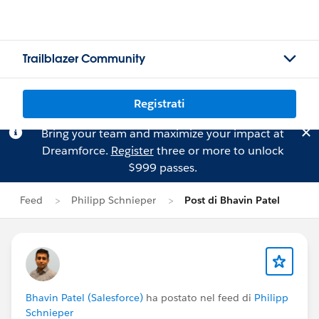
Trailblazer Community
Registrati
Bring your team and maximize your impact at
Dreamforce.
Register
three or more to unlock
$999 passes.
Feed
Philipp Schnieper
Post di Bhavin Patel
Bhavin Patel (Salesforce)
ha postato nel feed di
Philipp
Schnieper