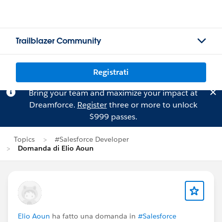
Trailblazer Community
Registrati
Bring your team and maximize your impact at
Dreamforce.
Register
three or more to unlock
$999 passes.
Topics
#Salesforce Developer
Domanda di Elio Aoun
Elio Aoun
ha fatto una domanda in
#Salesforce