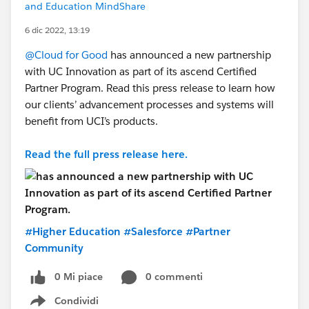
and Education MindShare
6 dic 2022, 13:19
@Cloud for Good
has announced a new partnership
with UC Innovation as part of its ascend Certified
Partner Program. Read this press release to learn how
our clients’ advancement processes and systems will
benefit from UCI’s products.
Read the full press release here.
#Higher Education
#Salesforce
#Partner
Community
0 Mi piace
0 commenti
Condividi
Show menu