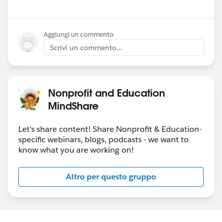
Aggiungi un commento
Scrivi un commento...
Nonprofit and Education
MindShare
Let's share content! Share Nonprofit & Education-
specific webinars, blogs, podcasts - we want to
know what you are working on!
Altro per questo gruppo