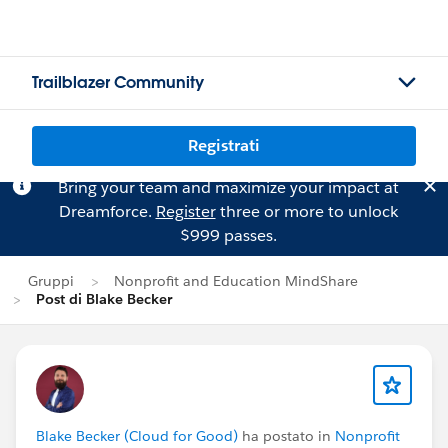
Trailblazer Community
Registrati
Bring your team and maximize your impact at
Dreamforce.
Register
three or more to unlock
$999 passes.
Gruppi
Nonprofit and Education MindShare
Post di Blake Becker
Blake Becker (Cloud for Good)
ha postato in
Nonprofit