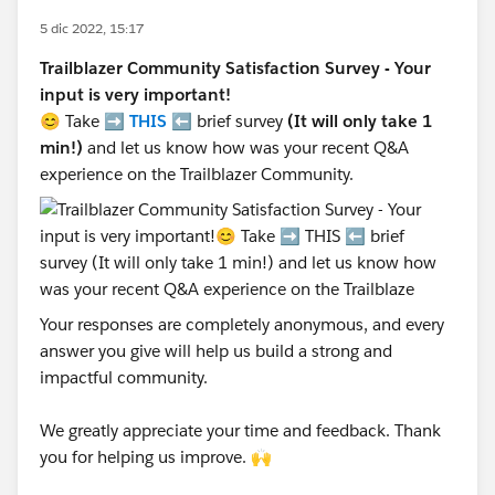
5 dic 2022, 15:17
Trailblazer Community Satisfaction Survey - Your
input is very important!
😊 Take ➡️
THIS
⬅️ brief survey
(It will only take 1
min!)
and let us know how was your recent Q&A
experience on the Trailblazer Community.
Your responses are completely anonymous, and every
answer you give will help us build a strong and
impactful community.
We greatly appreciate your time and feedback. Thank
you for helping us improve. 🙌