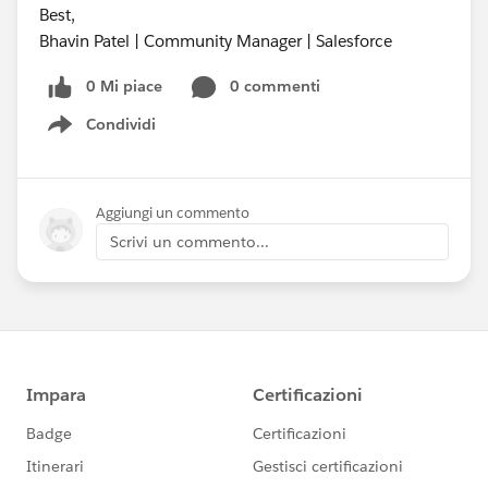
Best,
Bhavin Patel | Community Manager | Salesforce
0 Mi piace
0 commenti
Condividi
Show menu
Aggiungi un commento
Scrivi un commento...