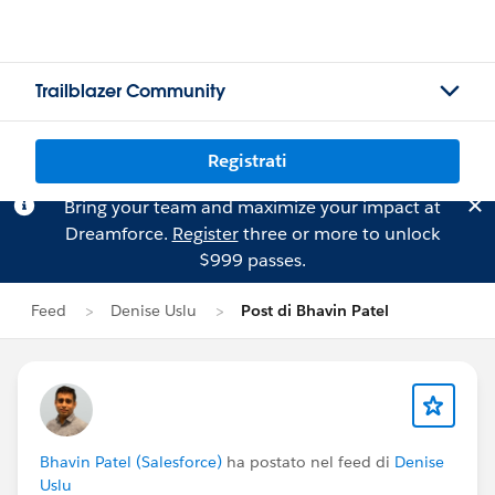
Trailblazer Community
Registrati
Bring your team and maximize your impact at
Dreamforce.
Register
three or more to unlock
$999 passes.
Feed
Denise Uslu
Post di Bhavin Patel
Bhavin Patel (Salesforce)
ha postato nel feed di
Denise
Uslu