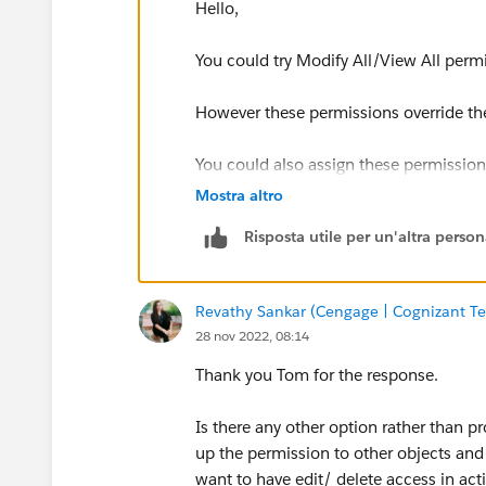
Hello,
You could try Modify All/View All permi
However these permissions override the
You could also assign these permissions
specific profile.
Mostra altro
Risposta utile per un'altra perso
Revathy Sankar (Cengage | Cognizant Te
28 nov 2022, 08:14
Thank you Tom for the response.
Is there any other option rather than p
up the permission to other objects and w
want to have edit/ delete access in acti