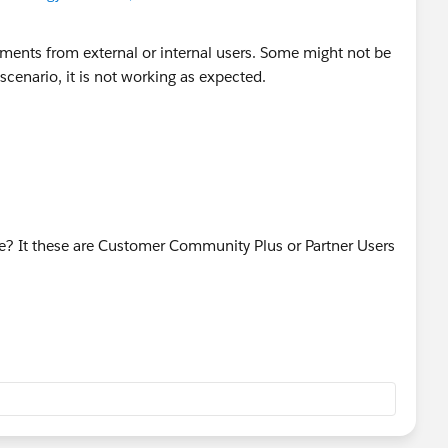
hments from external or internal users. Some might not be
 scenario, it is not working as expected.
ve? It these are Customer Community Plus or Partner Users