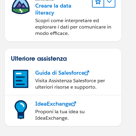
Creare la data
literacy
Scopri come interpretare ed
esplorare i dati per comunicare in
modo efficace.
Ulteriore assistenza
Guida di Salesforce
Visita Assistenza Salesforce per
ulteriori risorse e supporto.
IdeaExchange
Proponi la tua idea su
IdeaExchange.