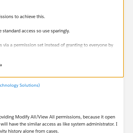
ssions to achieve this.
 standard access so use sparingly.
 via a permission set instead of granting to everyone by
na
chnology Solutions)
roviding Modify All/View All permissions, because it open
ill have the similar access as like system administrator. I
vity history alone from cases.