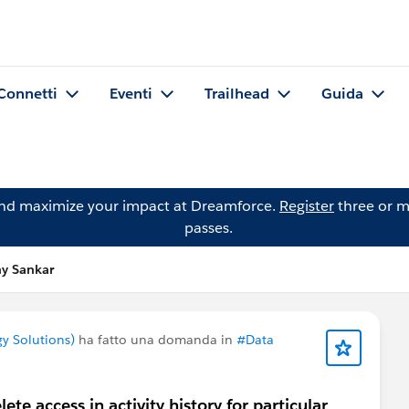
Connetti
Eventi
Trailhead
Guida
and maximize your impact at Dreamforce.
Register
three or m
passes.
y Sankar
y Solutions)
ha fatto una domanda in
#Data
te access in activity history for particular