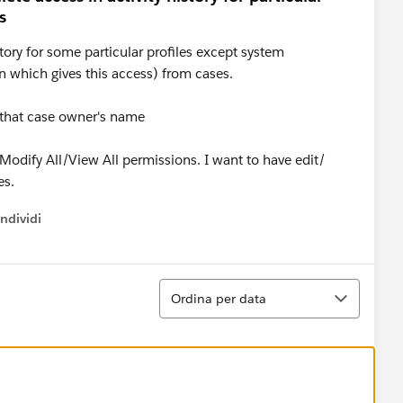
s
story for some particular profiles except system
n which gives this access) from cases.
n that case owner's name
 Modify All/View All permissions. I want to have edit/
es.
ndividi
w menu
Ordina
Ordina per data