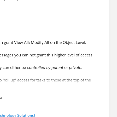
n grant View All/Modify All on the Object Level.
ssages you can not grant this higher level of access.
y can either be
controlled by parent
or
private
.
 'roll up' access for tasks to those at the top of the
rrently in use or not.
na
chnology Solutions)