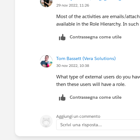
29 nov 2022, 11:26
Most of the activities are emails/attac
available in the Role Hierarchy. In such
Contrassegna come utile
Tom Bassett (Vera Solutions)
30 nov 2022, 10:38
What type of external users do you ha
then these users will have a role.
Contrassegna come utile
Aggiungi un commento
Scrivi una risposta...