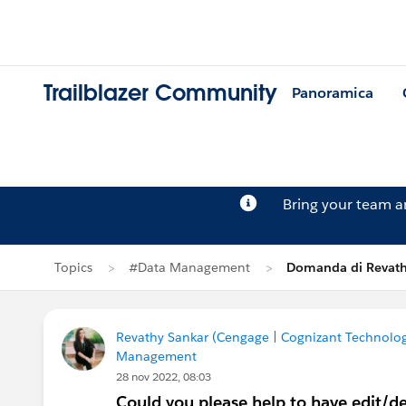
Trailblazer Community
Panoramica
Bring your team 
Topics
#Data Management
Domanda di Revath
Revathy Sankar (Cengage | Cognizant Technolog
Management
28 nov 2022, 08:03
Could you please help to have edit/dele