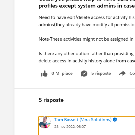
profiles except system admins in case
Need to have edit/delete access for activity hi
admins(they already have modify all permissio
Note-These activities might not be assigned i
Is there any other option rather than providing
delete access in activity history alone from cas
0 Mi piace
5 risposte
Co
Sho
5 risposte
Tom Bassett (Vera Solutions)
28 nov 2022, 08:07