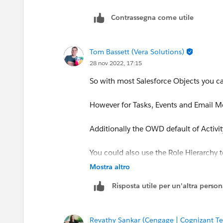
Contrassegna come utile
Tom Bassett (Vera Solutions)
28 nov 2022, 17:15
So with most Salesforce Objects you ca
However for Tasks, Events and Email Me
Additionally the OWD default of Activit
You could also use the Role Hierarchy to
hierarchy - but this depends if this is cu
Mostra altro
Risposta utile per un'altra perso
Revathy Sankar (Cengage | Cognizant Te