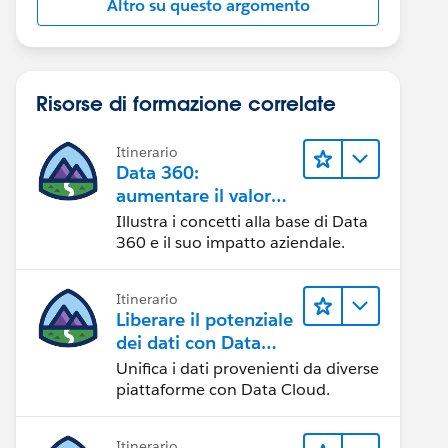
Altro su questo argomento
Risorse di formazione correlate
Itinerario
Data 360:
aumentare il valore
dei dati
Illustra i concetti alla base di Data
360 e il suo impatto aziendale.
Itinerario
Liberare il potenziale
dei dati con Data
Cloud
Unifica i dati provenienti da diverse
piattaforme con Data Cloud.
Itinerario