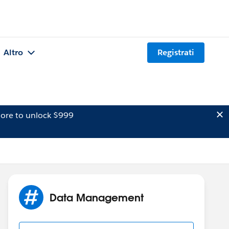
Altro
Registrati
ore to unlock $999
Data Management