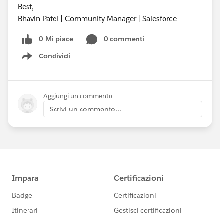
Best,
Bhavin Patel | Community Manager | Salesforce
0 Mi piace
0 commenti
Condividi
Show menu
Aggiungi un commento
Scrivi un commento...