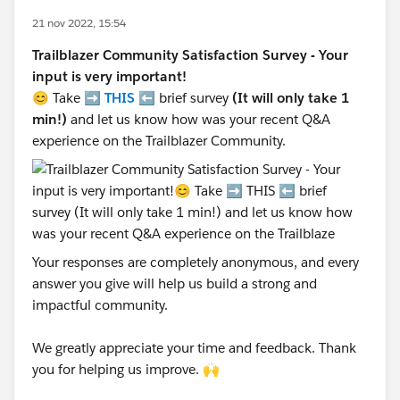
21 nov 2022, 15:54
Trailblazer Community Satisfaction Survey - Your
input is very important!
😊 Take ➡️
THIS
⬅️ brief survey
(It will only take 1
min!)
and let us know how was your recent Q&A
experience on the Trailblazer Community.
Your responses are completely anonymous, and every
answer you give will help us build a strong and
impactful community.
We greatly appreciate your time and feedback. Thank
you for helping us improve. 🙌