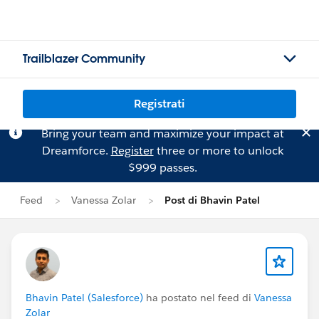
Trailblazer Community
Registrati
Bring your team and maximize your impact at
Dreamforce.
Register
three or more to unlock
$999 passes.
Feed
Vanessa Zolar
Post di Bhavin Patel
Bhavin Patel (Salesforce)
ha postato nel feed di
Vanessa
Zolar