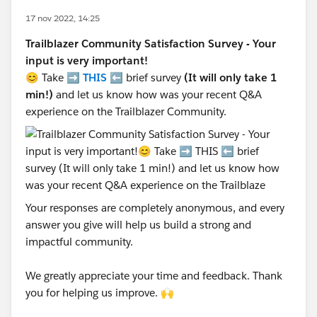
17 nov 2022, 14:25
Trailblazer Community Satisfaction Survey - Your
input is very important!
😊 Take ➡️
THIS
⬅️ brief survey
(It will only take 1
min!)
and let us know how was your recent Q&A
experience on the Trailblazer Community.
Your responses are completely anonymous, and every
answer you give will help us build a strong and
impactful community.
We greatly appreciate your time and feedback. Thank
you for helping us improve. 🙌