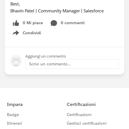
Best,
Bhavin Patel | Community Manager | Salesforce
0 Mi piace
0 commenti
Condividi
Show menu
Aggiungi un commento
Scrivi un commento...