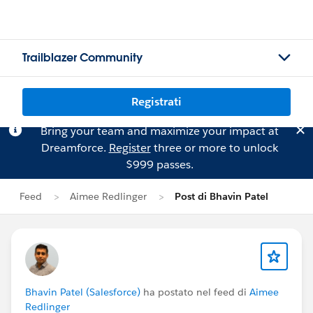
Trailblazer Community
Registrati
Bring your team and maximize your impact at
Dreamforce.
Register
three or more to unlock
$999 passes.
Feed
Aimee Redlinger
Post di Bhavin Patel
Bhavin Patel (Salesforce)
ha postato nel feed di
Aimee
Redlinger