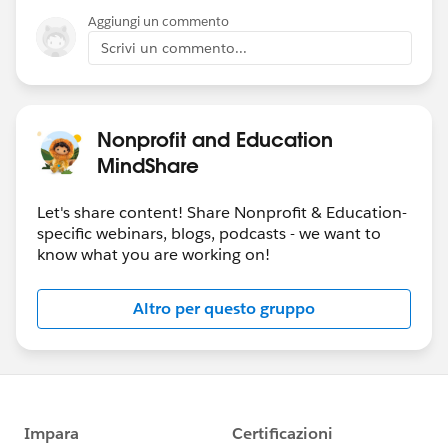
Aggiungi un commento
Scrivi un commento...
Nonprofit and Education
MindShare
Let's share content! Share Nonprofit & Education-
specific webinars, blogs, podcasts - we want to
know what you are working on!
Altro per questo gruppo