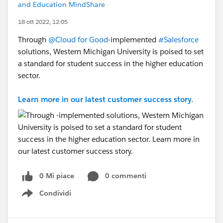
and Education MindShare
18 ott 2022, 12:05
Through
@Cloud for Good
-implemented
#Salesforce
solutions, Western Michigan University is poised to set
a standard for student success in the higher education
sector.
Learn more in our latest customer success story.
0 Mi piace
0 commenti
Condividi
Show menu