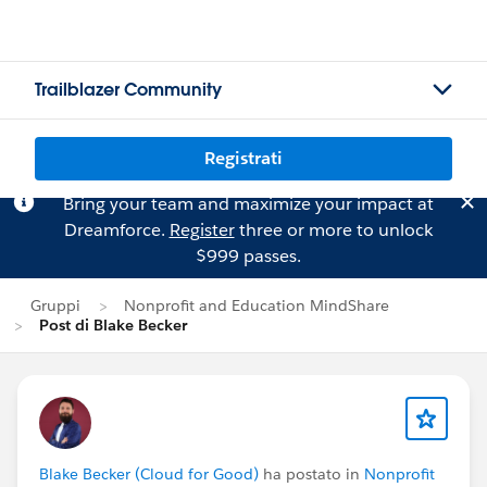
Trailblazer Community
Registrati
Bring your team and maximize your impact at
Dreamforce.
Register
three or more to unlock
$999 passes.
Gruppi
Nonprofit and Education MindShare
Post di Blake Becker
Blake Becker (Cloud for Good)
ha postato in
Nonprofit