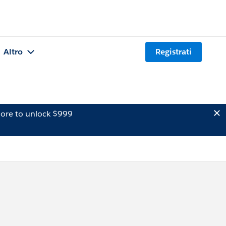
Altro
Registrati
ore to unlock $999