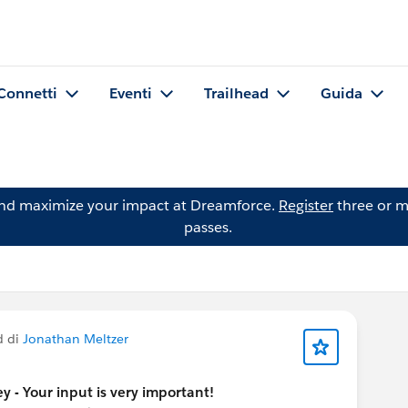
Connetti
Eventi
Trailhead
Guida
and maximize your impact at Dreamforce.
Register
three or m
passes.
d di
Jonathan Meltzer
y - Your input is very important!