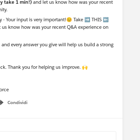
nly take 1 min!)
and let us know how was your recent
ity.
nd every answer you give will help us build a strong
ck. Thank you for helping us improve. 🙌
orce
Condividi
Show menu