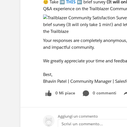
😊 Take ➡️
THIS
⬅️ brief survey
(It will o
Q&A experience on the Trailblazer Commun
Your responses are completely anonymous, a
and impactful community.
We greatly appreciate your time and feedba
Best,
Bhavin Patel | Community Manager | Salesf
0 Mi piace
0 commenti
Aggiungi un commento
Scrivi un commento...