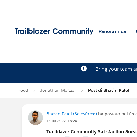
Trailblazer Community
Panoramica
Bring your team 
Feed
Jonathan Meltzer
Post di Bhavin Patel
Bhavin Patel (Salesforce)
ha postato nel fee
14 ott 2022, 13:20
Trailblazer Community Satisfaction Surve