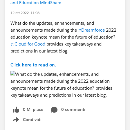
and Education MindShare
12 ott 2022, 11:08
What do the updates, enhancements, and
announcements made during the
#Dreamforce
2022
education keynote mean for the future of education?
@Cloud for Good
provides key takeaways and
predictions in our latest blog.
Click here to read on.
0 Mi piace
0 commenti
Condividi
Show menu