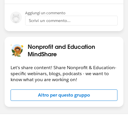
Aggiungi un commento
Scrivi un commento...
Nonprofit and Education
MindShare
Let's share content! Share Nonprofit & Education-
specific webinars, blogs, podcasts - we want to
know what you are working on!
Altro per questo gruppo