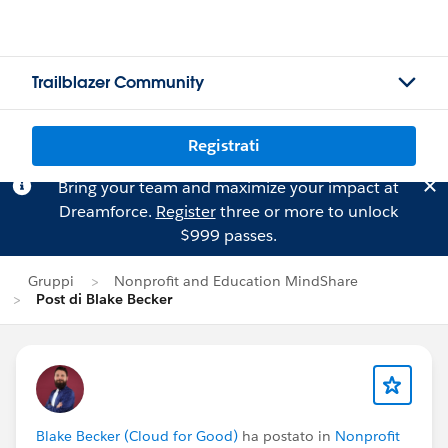
Trailblazer Community
Registrati
Bring your team and maximize your impact at
Dreamforce.
Register
three or more to unlock
$999 passes.
Gruppi
Nonprofit and Education MindShare
Post di Blake Becker
Blake Becker (Cloud for Good)
ha postato in
Nonprofit