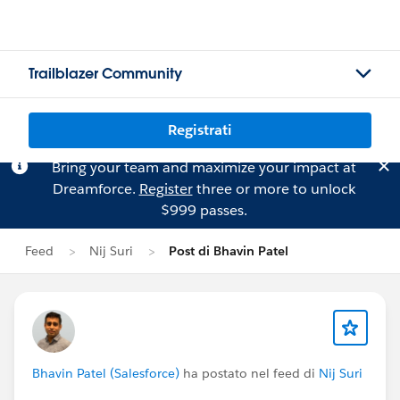
Trailblazer Community
Registrati
Bring your team and maximize your impact at
Dreamforce.
Register
three or more to unlock
$999 passes.
Feed
Nij Suri
Post di Bhavin Patel
Bhavin Patel (Salesforce)
ha postato nel feed di
Nij Suri