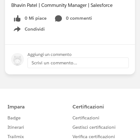
Bhavin Patel | Community Manager | Salesforce
0 Mi piace
0 commenti
Condividi
Show menu
Aggiungi un commento
Scrivi un commento...