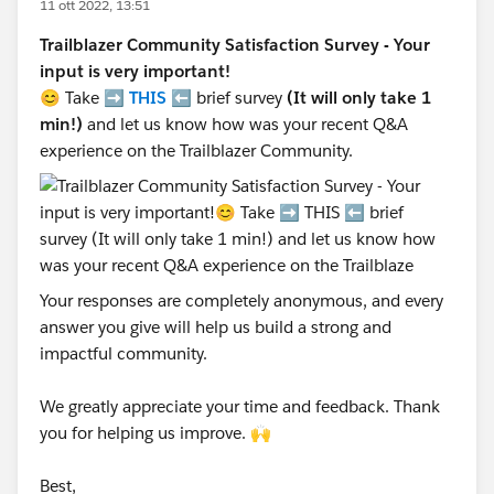
11 ott 2022, 13:51
Trailblazer Community Satisfaction Survey - Your
input is very important!
😊 Take ➡️
THIS
⬅️ brief survey
(It will only take 1
min!)
and let us know how was your recent Q&A
experience on the Trailblazer Community.
Your responses are completely anonymous, and every
answer you give will help us build a strong and
impactful community.
We greatly appreciate your time and feedback. Thank
you for helping us improve. 🙌
Best,