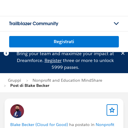
Trailblazer Community
Registrati
Bring your team and maximize your impact at
Dreamforce.
Register
three or more to unlock
$999 passes.
Gruppi
Nonprofit and Education MindShare
Post di Blake Becker
Blake Becker (Cloud for Good)
ha postato in
Nonprofit