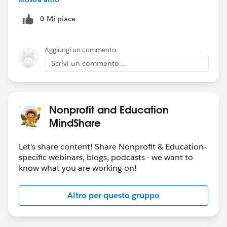
that way. But my great concern is whether when
0 Mi piace
people use the subscription center to opt out it will be
reflected in salesforce. And I’d rather not have product
be the master of anything because I truly am thinking
Aggiungi un commento
of ditching.
Scrivi un commento...
Nonprofit and Education
MindShare
Let's share content! Share Nonprofit & Education-
specific webinars, blogs, podcasts - we want to
know what you are working on!
Altro per questo gruppo