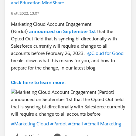
and Education MindShare
6 ott 2022, 13:07
Marketing Cloud Account Engagement
(Pardot)
announced on September 1st
that the
Opted Out field that is syncing bi-directionally with
Salesforce currently will require a change to all
accounts before February 26, 2023.
@Cloud for Good
breaks down what this means for you, and how to
prepare for the change, in our latest blog.
Click here to learn more.
#Marketing Cloud
#Pardot
#Email
#Email Marketing