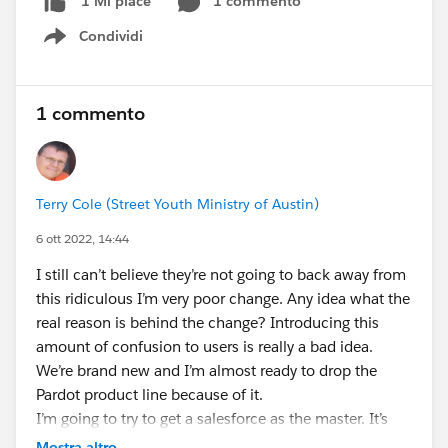
1 commento
1 Mi piace
Condividi
Show menu
1 commento
Terry Cole (Street Youth Ministry of Austin)
6 ott 2022, 14:44
I still can’t believe they’re not going to back away from
this ridiculous I’m very poor change. Any idea what the
real reason is behind the change? Introducing this
amount of confusion to users is really a bad idea.
We’re brand new and I’m almost ready to drop the
Pardot product line because of it.
I’m going to try to get a salesforce as the master. It’s
the master for everything else and I’d like to keep it
Mostra altro