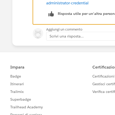
administrator-credential
Risposta utile per un'altra perso
Aggiungi un commento
Scrivi una risposta...