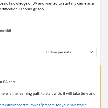
g basic knowledge of BA and wanted to start my carrie as a
rtification I should go for?
ndividi
w menu
Ordina
Ordina per data
 BA cert...
re is the learning path to start with. it will take time and
ers/strailhead/trailmixes/prepare-for-your-salesforce-