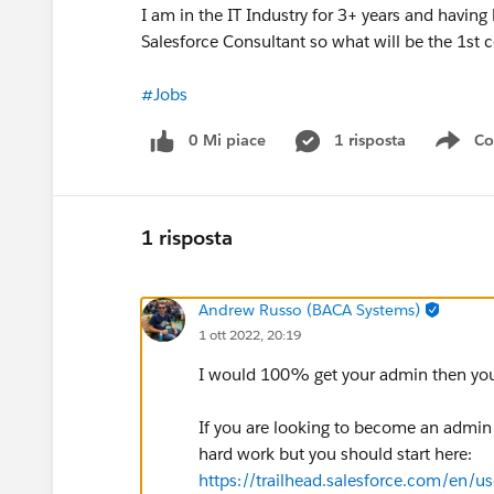
I am in the IT Industry for 3+ years and havin
Salesforce Consultant so what will be the 1st ce
#Jobs
0 Mi piace
1 risposta
Co
Sho
1 risposta
Andrew Russo (BACA Systems)
1 ott 2022, 20:19
I would 100% get your admin then your
If you are looking to become an admin he
hard work but you should start here:
https://trailhead.salesforce.com/en/us