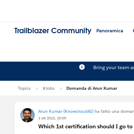
Trailblazer Community
Panoramica
Bring your team 
Topics
#Jobs
Domanda di Arun Kumar
Arun Kumar (KnowcloudAI)
ha fatto una doma
1 ott 2022, 20:09
Which 1st certification should I go to 