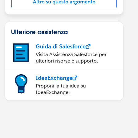
Altro su questo argomento
Ulteriore assistenza
Guida di Salesforce
Visita Assistenza Salesforce per
ulteriori risorse e supporto.
IdeaExchange
Proponi la tua idea su
IdeaExchange.