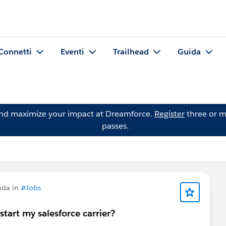
Connetti
Eventi
Trailhead
Guida
and maximize your impact at Dreamforce.
Register
three or m
passes.
nda in
#Jobs
start my salesforce carrier?