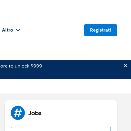
Altro
Registrati
ore to unlock $999
Jobs