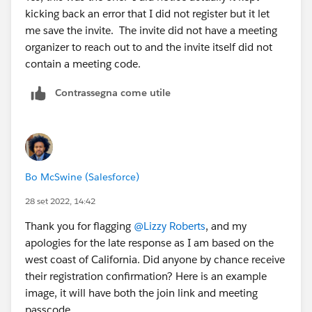
kicking back an error that I did not register but it let
me save the invite. The invite did not have a meeting
organizer to reach out to and the invite itself did not
contain a meeting code.
Contrassegna come utile
Bo McSwine (Salesforce)
28 set 2022, 14:42
Thank you for flagging
@Lizzy Roberts
, and my
apologies for the late response as I am based on the
west coast of California. Did anyone by chance receive
their registration confirmation? Here is an example
image, it will have both the join link and meeting
passcode.