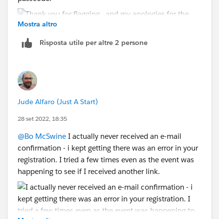
Mostra altro
Risposta utile per altre 2 persone
Jude Alfaro (Just A Start)
28 set 2022, 18:35
@Bo McSwine
I actually never received an e-mail
confirmation - i kept getting there was an error in your
registration. I tried a few times even as the event was
happening to see if I received another link.