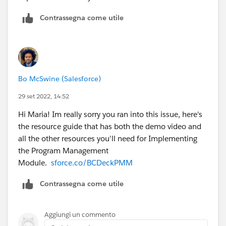
Contrassegna come utile
Bo McSwine (Salesforce)
29 set 2022, 14:52
Hi Maria! Im really sorry you ran into this issue, here's
the resource guide that has both the demo video and
all the other resources you'll need for Implementing
the Program Management
Module.
sforce.co/BCDeckPMM
Contrassegna come utile
Aggiungi un commento