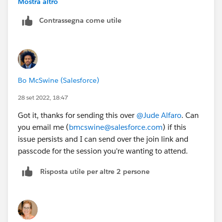
Mostra altro
See attached: I was able to save the invite to my
Contrassegna come utile
calendar after registering via url.
Bo McSwine (Salesforce)
28 set 2022, 18:47
Got it, thanks for sending this over
@Jude Alfaro
. Can
you email me (
bmcswine@salesforce.com
) if this
issue persists and I can send over the join link and
passcode for the session you're wanting to attend.
Risposta utile per altre 2 persone