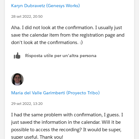
Karyn Dubravetz (Genesys Works)
28 set 2022, 20:50
Aha. I did not look at the confirmation. I usually just
save the calendar item from the registration page and
don't look at the confirmations. :)
Risposta utile per un'altra persona
María del Valle Garimberti (Proyecto Tribo)
29 set 2022, 13:20
I had the same problem with confirmation, I guess. I
just saved the information in the calendar. Will it be
possible to access the recording? It would be super,
super useful. Thank you!