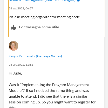
28 set 2022, 04:27
Pls ask meeting organizer for meeting code
Contrassegna come utile
Karyn Dubravetz (Genesys Works)
28 set 2022, 11:51
Hi Jude,
Was it "Implementing the Program Management
Module"? If so I noticed the same thing and was
unable to attend. I did see that there is a similar
session coming up. So you might want to register for
this: