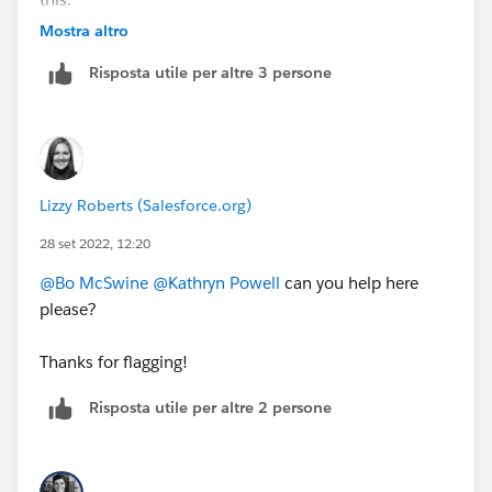
https://cs.salesforce.com/events/7013y000002ESG0
Mostra altro
AAO
Risposta utile per altre 3 persone
Lizzy Roberts (Salesforce.org)
28 set 2022, 12:20
@Bo McSwine
@Kathryn Powell
can you help here
please?
Thanks for flagging!
Risposta utile per altre 2 persone