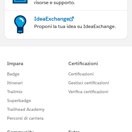
risorse e supporto.
IdeaExchange
Proponi la tua idea su IdeaExchange.