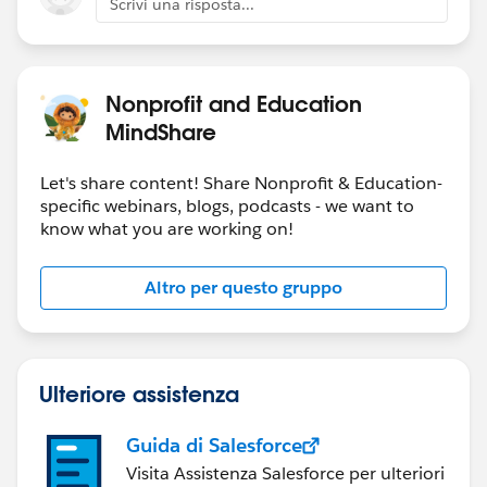
Scrivi una risposta...
Nonprofit and Education
MindShare
Let's share content! Share Nonprofit & Education-
specific webinars, blogs, podcasts - we want to
know what you are working on!
Altro per questo gruppo
Ulteriore assistenza
Guida di Salesforce
Visita Assistenza Salesforce per ulteriori