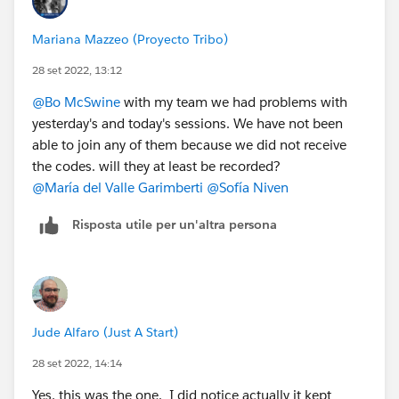
Mariana Mazzeo (Proyecto Tribo)
28 set 2022, 13:12
@Bo McSwine
with my team we had problems with
yesterday's and today's sessions. We have not been
able to join any of them because we did not receive
the codes. will they at least be recorded?
@María del Valle Garimberti
@Sofía Niven
Risposta utile per un'altra persona
Jude Alfaro (Just A Start)
28 set 2022, 14:14
Yes, this was the one. I did notice actually it kept