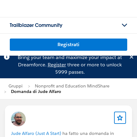
Trailblazer Community
Registrati
Bring your team and maximize your impact at
Dreamforce.
Register
three or more to unlock
$999 passes.
Gruppi
Nonprofit and Education MindShare
Domanda di Jude Alfaro
Jude Alfaro (Just A Start)
ha fatto una domanda in