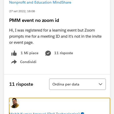
Nonprofit and Education MindShare
27 set 2022, 18:08
PMM event no zoom id
Hi, I was registered for a learning event but Zoom
prompts me for a meeting ID and it's not in the invite
or event page.
11 risposte
1 Mi piace
Condividi
Show menu
Ordina
11 risposte
Ordina per data
Mohit Kumar Agarwal (Dell Technologies)