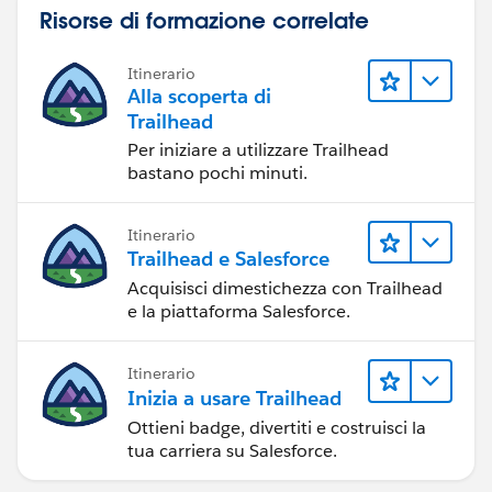
Risorse di formazione correlate
Itinerario
Alla scoperta di
Trailhead
Per iniziare a utilizzare Trailhead
bastano pochi minuti.
Itinerario
Trailhead e Salesforce
Acquisisci dimestichezza con Trailhead
e la piattaforma Salesforce.
Itinerario
Inizia a usare Trailhead
Ottieni badge, divertiti e costruisci la
tua carriera su Salesforce.