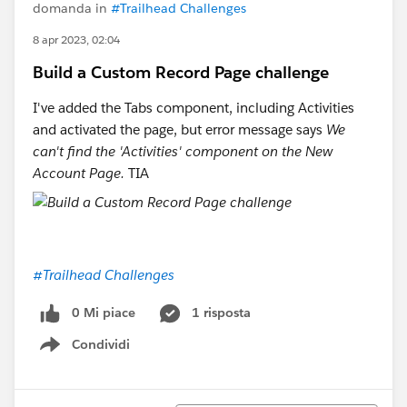
domanda in
#Trailhead Challenges
8 apr 2023, 02:04
Build a Custom Record Page challenge
I've added the Tabs component, including Activities
and activated the page, but error message says
We
can't find the 'Activities' component on the New
Account Page.
TIA
#Trailhead Challenges
0 Mi piace
1 risposta
Condividi
Show menu