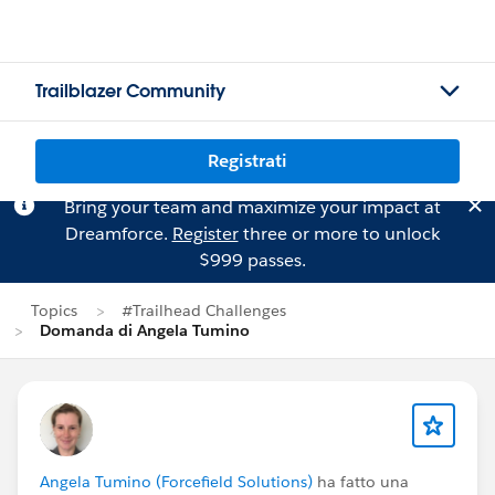
Trailblazer Community
Registrati
Bring your team and maximize your impact at
Dreamforce.
Register
three or more to unlock
$999 passes.
Topics
#Trailhead Challenges
Domanda di Angela Tumino
Angela Tumino (Forcefield Solutions)
ha fatto una