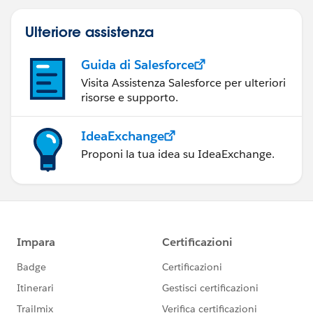
Ulteriore assistenza
Guida di Salesforce
Visita Assistenza Salesforce per ulteriori
risorse e supporto.
IdeaExchange
Proponi la tua idea su IdeaExchange.