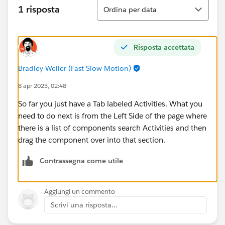
Ordina
1 risposta
Ordina per data
Risposta accettata
Bradley Weller (Fast Slow Motion)
8 apr 2023, 02:48
So far you just have a Tab labeled Activities. What you
need to do next is from the Left Side of the page where
there is a list of components search Activities and then
drag the component over into that section.
Contrassegna come utile
Aggiungi un commento
Scrivi una risposta...