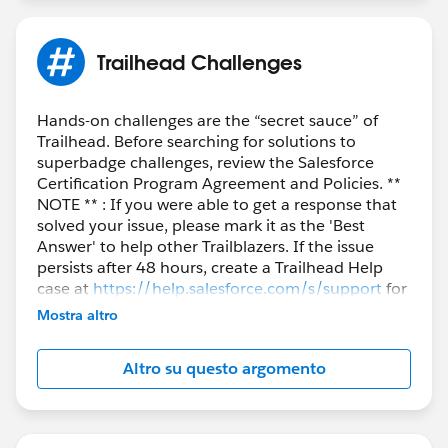
Trailhead Challenges
Hands-on challenges are the “secret sauce” of
Trailhead. Before searching for solutions to
superbadge challenges, review the Salesforce
Certification Program Agreement and Policies. **
NOTE ** : If you were able to get a response that
solved your issue, please mark it as the 'Best
Answer' to help other Trailblazers. If the issue
persists after 48 hours, create a Trailhead Help
case at
https://help.salesforce.com/s/support
for
further assistance.
Mostra altro
Altro su questo argomento