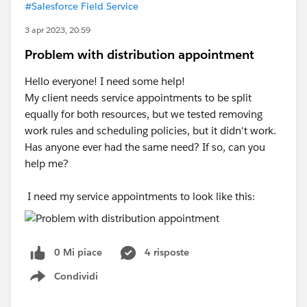
#Salesforce Field Service
3 apr 2023, 20:59
Problem with distribution appointment
Hello everyone! I need some help!
My client needs service appointments to be split
equally for both resources, but we tested removing
work rules and scheduling policies, but it didn't work.
Has anyone ever had the same need? If so, can you
help me?
I need my service appointments to look like this:
0 Mi piace
4 risposte
Condividi
Show menu