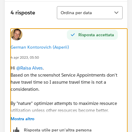
Ordina
4 risposte
Ordina per data
Risposta accettata
German Kontorovich (Asperii)
4 apr 2023, 05:50
Hi
@Raisa Alves
.
Based on the screenshot Service Appointments don't
have travel time so I assume travel time is not a
consideration.
By "nature" optimizer attempts to maximize resource
utilization unless other resources become better.
Mostra altro
Back to your question, if you assign SAs using Book
Risposta utile per un'altra persona
Appointment global actions and want to balance a