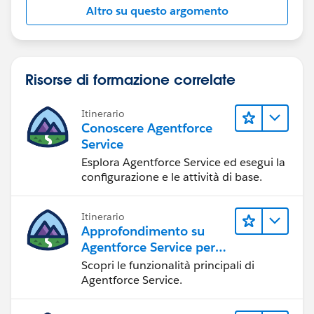
Altro su questo argomento
Risorse di formazione correlate
Itinerario
Conoscere Agentforce
Service
Esplora Agentforce Service ed esegui la
configurazione e le attività di base.
Itinerario
Approfondimento su
Agentforce Service per
gli amministratori
Scopri le funzionalità principali di
Agentforce Service.