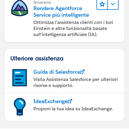
Itinerario
Rendere Agentforce
Service più intelligente
Ottimizza l'assistenza clienti con i bot
Einstein e altre funzionalità basate
sull'intelligenza artificiale (IA).
Ulteriore assistenza
Guida di Salesforce
Visita Assistenza Salesforce per ulteriori
risorse e supporto.
IdeaExchange
Proponi la tua idea su IdeaExchange.