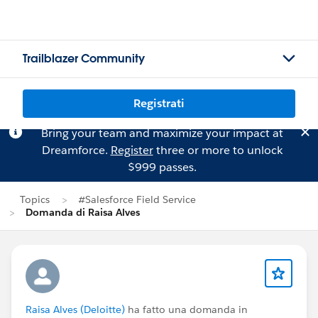
Trailblazer Community
Registrati
Bring your team and maximize your impact at
Dreamforce.
Register
three or more to unlock
$999 passes.
Topics
#Salesforce Field Service
Domanda di Raisa Alves
Raisa Alves (Deloitte)
ha fatto una domanda in